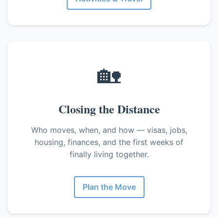
🏡
Closing the Distance
Who moves, when, and how — visas, jobs,
housing, finances, and the first weeks of
finally living together.
Plan the Move