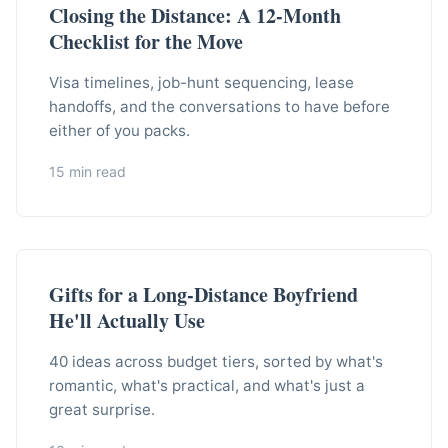
Closing the Distance: A 12-Month
Checklist for the Move
Visa timelines, job-hunt sequencing, lease
handoffs, and the conversations to have before
either of you packs.
15 min read
Gifts for a Long-Distance Boyfriend
He'll Actually Use
40 ideas across budget tiers, sorted by what's
romantic, what's practical, and what's just a
great surprise.