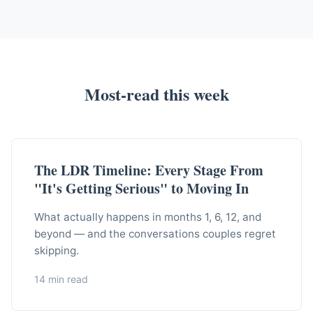
Most-read this week
The LDR Timeline: Every Stage From
"It's Getting Serious" to Moving In
What actually happens in months 1, 6, 12, and
beyond — and the conversations couples regret
skipping.
14 min read