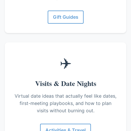
Gift Guides
✈️
Visits & Date Nights
Virtual date ideas that actually feel like dates,
first-meeting playbooks, and how to plan
visits without burning out.
Activities & Travel