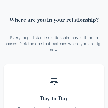
Where are you in your relationship?
Every long-distance relationship moves through
phases. Pick the one that matches where you are right
now.
💬
Day-to-Day