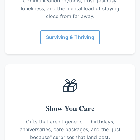
Communication rhythms, trust, jealousy,
loneliness, and the mental load of staying
close from far away.
Surviving & Thriving
🎁
Show You Care
Gifts that aren't generic — birthdays,
anniversaries, care packages, and the "just
because" surprises that land best.