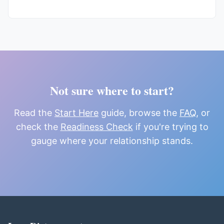
Not sure where to start?
Read the
Start Here
guide, browse the
FAQ
, or
check the
Readiness Check
if you're trying to
gauge where your relationship stands.