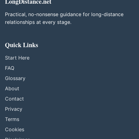
LongDistance.net
Practical, no-nonsense guidance for long-distance
relationships at every stage.
Quick Links
Start Here
FAQ
Glossary
About
Contact
Privacy
Terms
Cookies