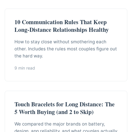
10 Communication Rules That Keep
Long-Distance Relationships Healthy
How to stay close without smothering each
other. Includes the rules most couples figure out
the hard way.
9 min read
Touch Bracelets for Long Distance: The
5 Worth Buying (and 2 to Skip)
We compared the major brands on battery,
design, app reliability, and what couples actually