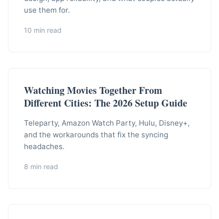
use them for.
10 min read
Watching Movies Together From
Different Cities: The 2026 Setup Guide
Teleparty, Amazon Watch Party, Hulu, Disney+,
and the workarounds that fix the syncing
headaches.
8 min read