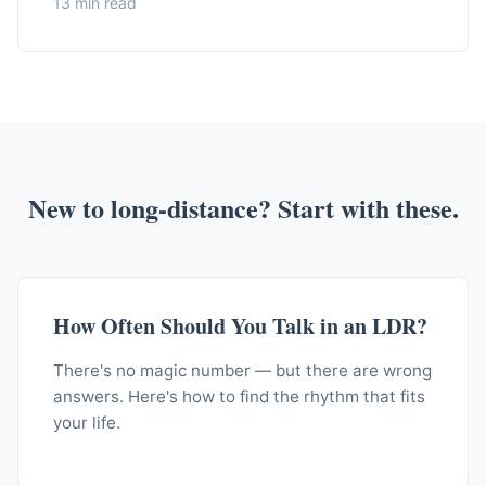
13 min read
New to long-distance? Start with these.
How Often Should You Talk in an LDR?
There's no magic number — but there are wrong
answers. Here's how to find the rhythm that fits
your life.