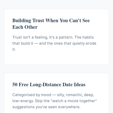
Building Trust When You Can't See
Each Other
Trust isn't a feeling, it's a pattern. The habits
that build it — and the ones that quietly erode
it.
50 Free Long-Distance Date Ideas
Categorised by mood — silly, romantic, deep,
low-energy. Skip the "watch a movie together"
suggestions you've seen everywhere.