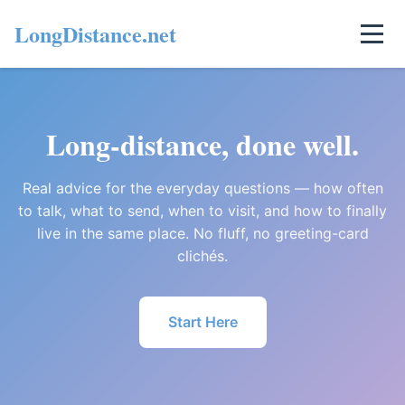
LongDistance.net
Long-distance, done well.
Real advice for the everyday questions — how often
to talk, what to send, when to visit, and how to finally
live in the same place. No fluff, no greeting-card
clichés.
Start Here