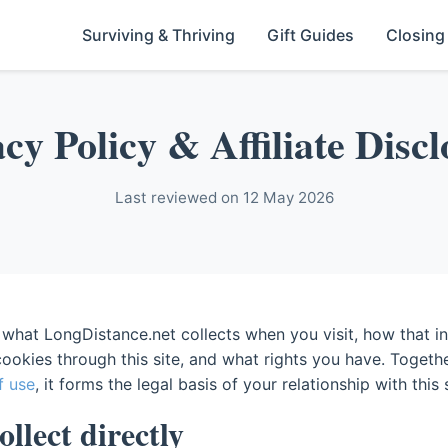
Surviving & Thriving
Gift Guides
Closing
cy Policy & Affiliate Disc
Last reviewed on 12 May 2026
 what LongDistance.net collects when you visit, how that in
ookies through this site, and what rights you have. Togeth
f use
, it forms the legal basis of your relationship with this s
llect directly