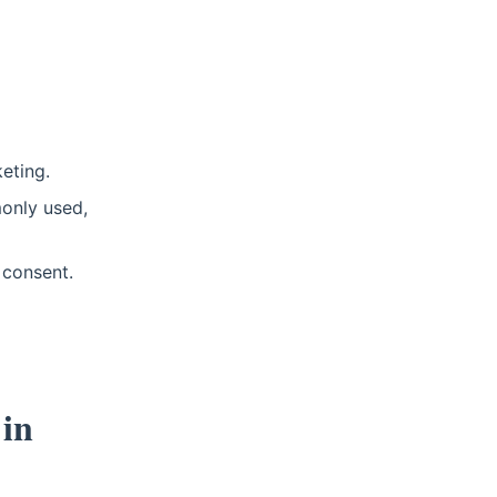
eting.
only used,
 consent.
 in