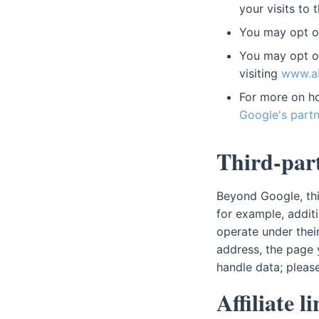
your visits to 
You may opt ou
You may opt ou
visiting
www.ab
For more on ho
Google's partn
Third-part
Beyond Google, this
for example, additi
operate under thei
address, the page 
handle data; please
Affiliate l