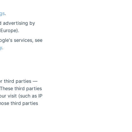
gs
.
d advertising by
Europe).
gle's services, see
y
.
r third parties —
These third parties
r visit (such as IP
ose third parties