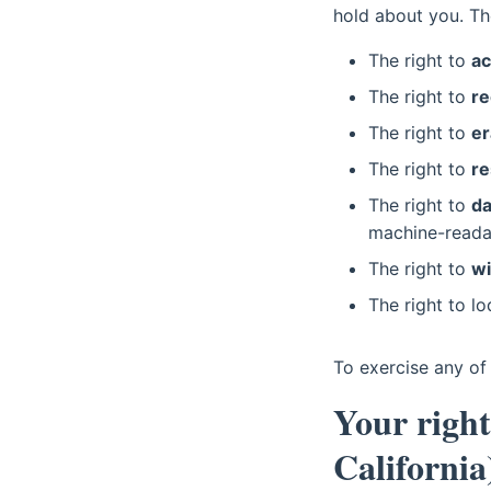
hold about you. Th
The right to
a
The right to
re
The right to
er
The right to
re
The right to
da
machine-reada
The right to
wi
The right to l
To exercise any of 
Your righ
California