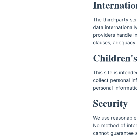
Internatio
The third-party se
data international
providers handle i
clauses, adequacy d
Children's
This site is intend
collect personal in
personal informatio
Security
We use reasonable 
No method of inter
cannot guarantee a