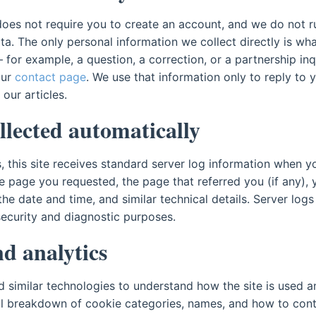
oes not require you to create an account, and we do not r
ata. The only personal information we collect directly is w
for example, a question, a correction, or a partnership inq
our
contact page
. We use that information only to reply to
 our articles.
llected automatically
 this site receives standard server log information when yo
he page you requested, the page that referred you (if any),
he date and time, and similar technical details. Server logs
security and diagnostic purposes.
d analytics
 similar technologies to understand how the site is used a
ull breakdown of cookie categories, names, and how to contr