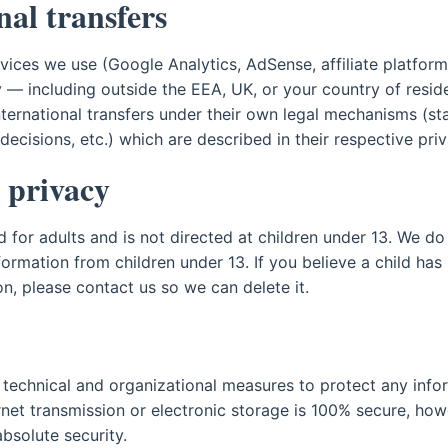
nal transfers
rvices we use (Google Analytics, AdSense, affiliate platfor
ly — including outside the EEA, UK, or your country of resi
nternational transfers under their own legal mechanisms (st
ecisions, etc.) which are described in their respective priv
 privacy
ed for adults and is not directed at children under 13. We d
formation from children under 13. If you believe a child has
n, please contact us so we can delete it.
technical and organizational measures to protect any info
net transmission or electronic storage is 100% secure, ho
bsolute security.