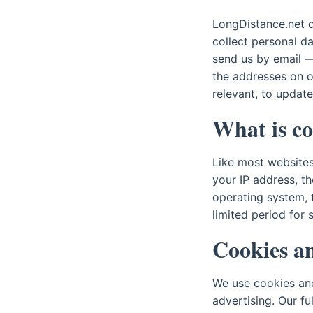
LongDistance.net d
collect personal d
send us by email — 
the addresses on 
relevant, to update
What is co
Like most websites,
your IP address, t
operating system, t
limited period for 
Cookies an
We use cookies and
advertising. Our f