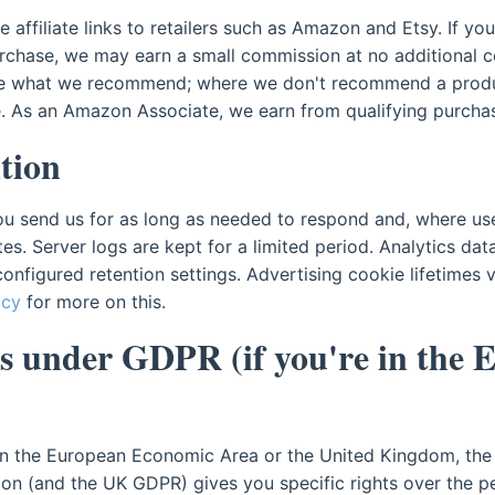
affiliate links to retailers such as Amazon and Etsy. If you 
rchase, we may earn a small commission at no additional cos
ge what we recommend; where we don't recommend a produ
. As an Amazon Associate, we earn from qualifying purcha
tion
ou send us for as long as needed to respond and, where use
tes. Server logs are kept for a limited period. Analytics dat
configured retention settings. Advertising cookie lifetimes
icy
for more on this.
s under GDPR (if you're in the 
 in the European Economic Area or the United Kingdom, the
ion (and the UK GDPR) gives you specific rights over the p