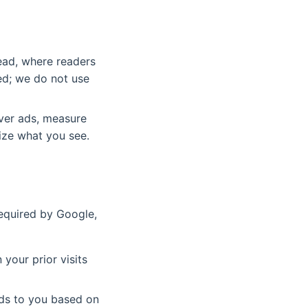
read, where readers
ed; we do not use
ver ads, measure
ize what you see.
required by Google,
your prior visits
ads to you based on