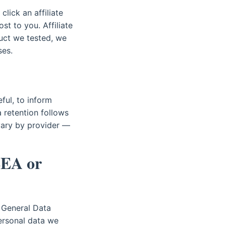
click an affiliate
t to you. Affiliate
ct we tested, we
ses.
ful, to inform
a retention follows
 vary by provider —
EEA or
 General Data
ersonal data we