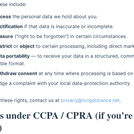
ese include:
ccess
the personal data we hold about you.
ctification
if that data is inaccurate or incomplete.
asure
("right to be forgotten") in certain circumstances.
strict
or
object
to certain processing, including direct mark
ta portability
— to receive your data in a structured, comm
ble format.
thdraw consent
at any time where processing is based on
odge a complaint with your local data-protection authority.
these rights, contact us at
privacy@longdistance.net
.
ts under CCPA / CPRA (if you're
)