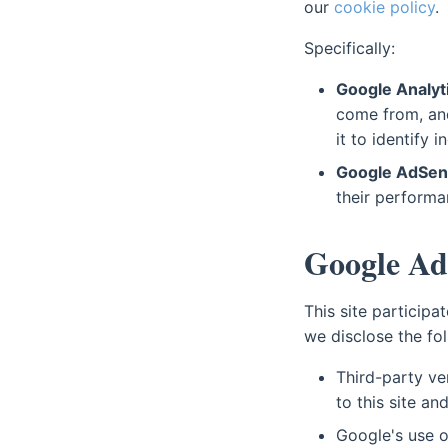
our
cookie policy
.
Specifically:
Google Analyt
come from, and
it to identify i
Google AdSens
their performa
Google Ad
This site particip
we disclose the fol
Third-party ve
to this site an
Google's use o