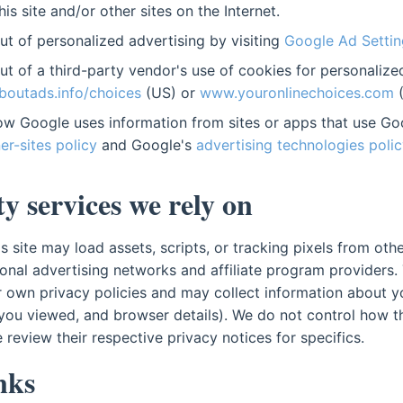
this site and/or other sites on the Internet.
t of personalized advertising by visiting
Google Ad Settin
t of a third-party vendor's use of cookies for personalize
outads.info/choices
(US) or
www.youronlinechoices.com
(
w Google uses information from sites or apps that use Goo
er-sites policy
and Google's
advertising technologies polic
y services we rely on
 site may load assets, scripts, or tracking pixels from othe
onal advertising networks and affiliate program providers. 
r own privacy policies and may collect information about you
you viewed, and browser details). We do not control how th
 review their respective privacy notices for specifics.
inks