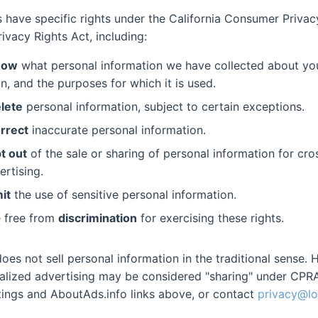
ts have specific rights under the California Consumer Priva
rivacy Rights Act, including:
now
what personal information we have collected about you
n, and the purposes for which it is used.
lete
personal information, subject to certain exceptions.
rrect
inaccurate personal information.
t out
of the sale or sharing of personal information for cr
ertising.
mit
the use of sensitive personal information.
e free from
discrimination
for exercising these rights.
es not sell personal information in the traditional sense. 
alized advertising may be considered "sharing" under CPRA
ings and AboutAds.info links above, or contact
privacy@lo