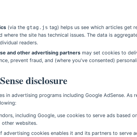
ics
(via the
tag) helps us see which articles get 
gtag.js
 where the site has technical issues. The data is aggregat
ndividual readers.
e and other advertising partners
may set cookies to deli
nce, prevent fraud, and (where you've consented) personal
Sense disclosure
ates in advertising programs including Google AdSense. As 
lowing:
ndors, including Google, use cookies to serve ads based on 
d other websites.
f advertising cookies enables it and its partners to serve 