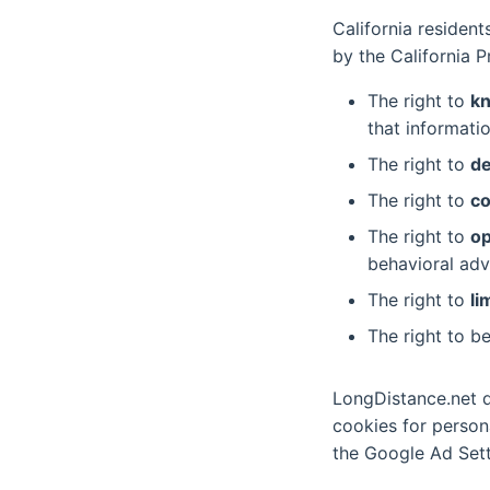
California residen
by the California P
The right to
k
that informatio
The right to
de
The right to
co
The right to
op
behavioral adv
The right to
li
The right to b
LongDistance.net do
cookies for person
the Google Ad Sett