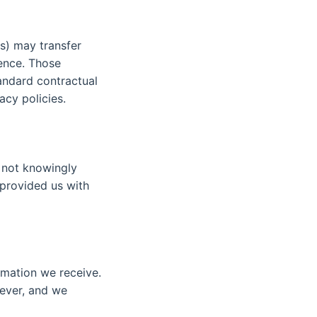
ms) may transfer
dence. Those
andard contractual
acy policies.
o not knowingly
 provided us with
rmation we receive.
wever, and we