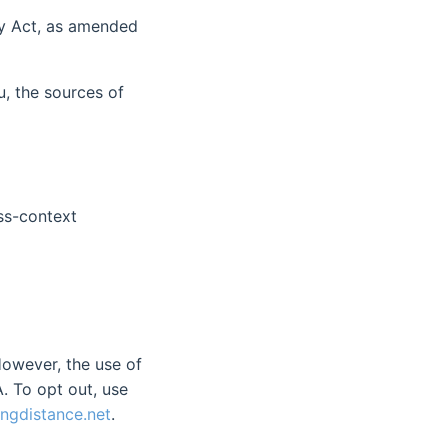
cy Act, as amended
, the sources of
oss-context
However, the use of
. To opt out, use
ngdistance.net
.