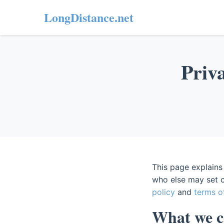
LongDistance.net
Priva
This page explains
who else may set c
policy
and
terms o
What we co