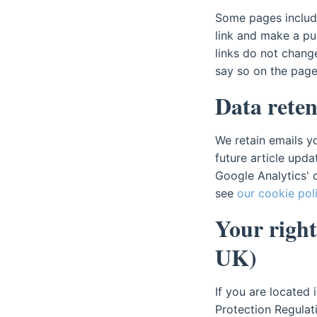
Some pages include 
link and make a pu
links do not chan
say so on the page
Data reten
We retain emails y
future article upda
Google Analytics' 
see
our cookie pol
Your right
UK)
If you are located
Protection Regulat