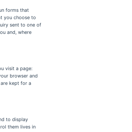
un forms that
hat you choose to
uiry sent to one of
 you and, where
u visit a page:
 your browser and
 are kept for a
nd to display
ol them lives in