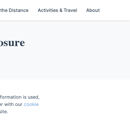
 the Distance
Activities & Travel
About
losure
formation is used,
er with our
cookie
ite.