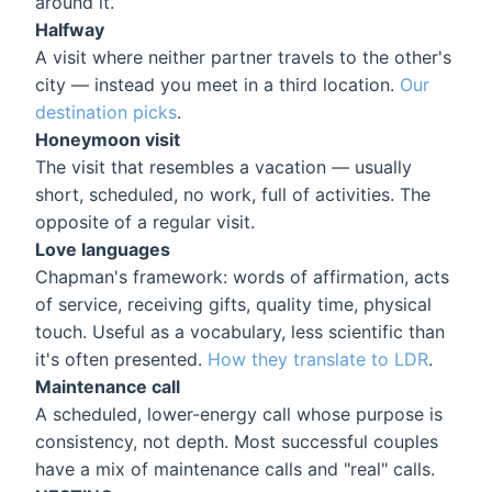
around it.
Halfway
A visit where neither partner travels to the other's
city — instead you meet in a third location.
Our
destination picks
.
Honeymoon visit
The visit that resembles a vacation — usually
short, scheduled, no work, full of activities. The
opposite of a regular visit.
Love languages
Chapman's framework: words of affirmation, acts
of service, receiving gifts, quality time, physical
touch. Useful as a vocabulary, less scientific than
it's often presented.
How they translate to LDR
.
Maintenance call
A scheduled, lower-energy call whose purpose is
consistency, not depth. Most successful couples
have a mix of maintenance calls and "real" calls.