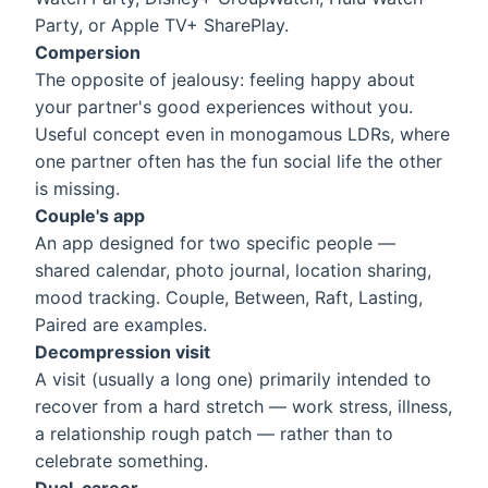
Party, or Apple TV+ SharePlay.
Compersion
The opposite of jealousy: feeling happy about
your partner's good experiences without you.
Useful concept even in monogamous LDRs, where
one partner often has the fun social life the other
is missing.
Couple's app
An app designed for two specific people —
shared calendar, photo journal, location sharing,
mood tracking. Couple, Between, Raft, Lasting,
Paired are examples.
Decompression visit
A visit (usually a long one) primarily intended to
recover from a hard stretch — work stress, illness,
a relationship rough patch — rather than to
celebrate something.