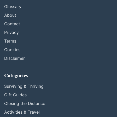
Glossary
About
Contact
Privacy
Terms
Cookies
Disclaimer
Categories
Surviving & Thriving
Gift Guides
Closing the Distance
Activities & Travel