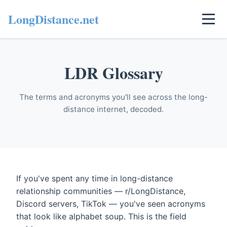
LongDistance.net
LDR Glossary
The terms and acronyms you'll see across the long-
distance internet, decoded.
If you've spent any time in long-distance
relationship communities — r/LongDistance,
Discord servers, TikTok — you've seen acronyms
that look like alphabet soup. This is the field