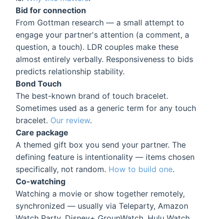
Bid for connection
From Gottman research — a small attempt to
engage your partner's attention (a comment, a
question, a touch). LDR couples make these
almost entirely verbally. Responsiveness to bids
predicts relationship stability.
Bond Touch
The best-known brand of touch bracelet.
Sometimes used as a generic term for any touch
bracelet.
Our review
.
Care package
A themed gift box you send your partner. The
defining feature is intentionality — items chosen
specifically, not random.
How to build one
.
Co-watching
Watching a movie or show together remotely,
synchronized — usually via Teleparty, Amazon
Watch Party, Disney+ GroupWatch, Hulu Watch