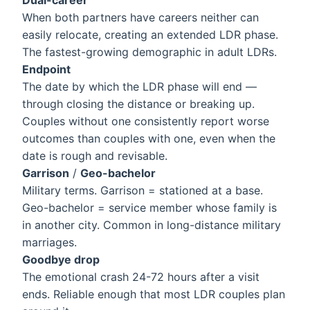
Dual-career
When both partners have careers neither can
easily relocate, creating an extended LDR phase.
The fastest-growing demographic in adult LDRs.
Endpoint
The date by which the LDR phase will end —
through closing the distance or breaking up.
Couples without one consistently report worse
outcomes than couples with one, even when the
date is rough and revisable.
Garrison
/
Geo-bachelor
Military terms. Garrison = stationed at a base.
Geo-bachelor = service member whose family is
in another city. Common in long-distance military
marriages.
Goodbye drop
The emotional crash 24-72 hours after a visit
ends. Reliable enough that most LDR couples plan