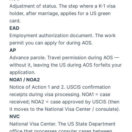
Adjustment of status. The step where a K-1 visa
holder, after marriage, applies for a US green
card.
EAD
Employment authorization document. The work
permit you can apply for during AOS.
AP
Advance parole. Travel permission during AOS —
without it, leaving the US during AOS forfeits your
application.
NOA1 / NOA2
Notice of Action 1 and 2. USCIS confirmation
receipts during visa processing. NOA1 = case
received; NOA2 = case approved by USCIS (then
it moves to the National Visa Center / consulate).
NVC
National Visa Center. The US State Department
office that processes consular cases between