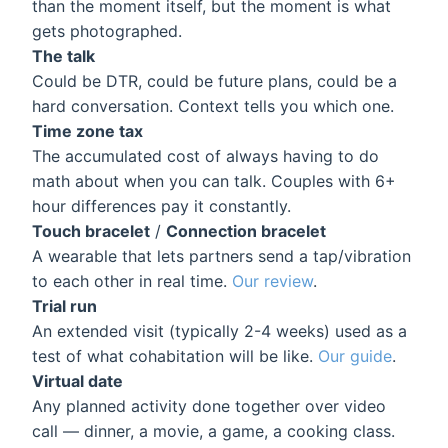
than the moment itself, but the moment is what
gets photographed.
The talk
Could be DTR, could be future plans, could be a
hard conversation. Context tells you which one.
Time zone tax
The accumulated cost of always having to do
math about when you can talk. Couples with 6+
hour differences pay it constantly.
Touch bracelet
/
Connection bracelet
A wearable that lets partners send a tap/vibration
to each other in real time.
Our review
.
Trial run
An extended visit (typically 2-4 weeks) used as a
test of what cohabitation will be like.
Our guide
.
Virtual date
Any planned activity done together over video
call — dinner, a movie, a game, a cooking class.