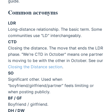
guide.
Common acronyms
LDR
Long-distance relationship. The basic term. Some
communities use "LD" interchangeably.
CTD
Closing the distance. The move that ends the LDR
phase. "We're CTD in October" means one partner
is moving to be with the other in October. See our
Closing the Distance section
.
SO
Significant other. Used when
"boyfriend/girlfriend/partner" feels limiting or
when posting publicly.
BF / GF
Boyfriend / girlfriend.
DH / DW