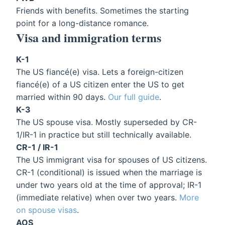
Friends with benefits. Sometimes the starting
point for a long-distance romance.
Visa and immigration terms
K-1
The US fiancé(e) visa. Lets a foreign-citizen
fiancé(e) of a US citizen enter the US to get
married within 90 days.
Our full guide
.
K-3
The US spouse visa. Mostly superseded by CR-
1/IR-1 in practice but still technically available.
CR-1 / IR-1
The US immigrant visa for spouses of US citizens.
CR-1 (conditional) is issued when the marriage is
under two years old at the time of approval; IR-1
(immediate relative) when over two years.
More
on spouse visas
.
AOS