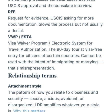
USCIS approval and the consulate interview.
RFE
Request for evidence. USCIS asking for more
documentation. Slows the process but not usually
a denial.
VWP / ESTA
Visa Waiver Program / Electronic System for
Travel Authorization. The 90-day tourist visa-free
entry for citizens of certain countries. Cannot be
used with the intent of immigrating or marrying —
that's misrepresentation.
Relationship terms
Attachment style
The pattern of how you relate to closeness and
security — secure, anxious, avoidant, or
disorganized. LDR amplifies whatever your style
is.
Why this matters
.