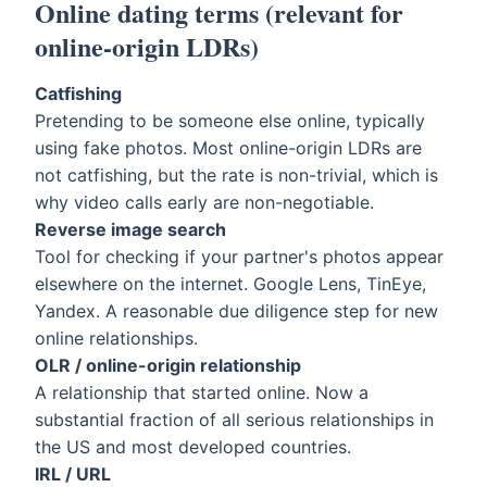
Online dating terms (relevant for
online-origin LDRs)
Catfishing
Pretending to be someone else online, typically
using fake photos. Most online-origin LDRs are
not catfishing, but the rate is non-trivial, which is
why video calls early are non-negotiable.
Reverse image search
Tool for checking if your partner's photos appear
elsewhere on the internet. Google Lens, TinEye,
Yandex. A reasonable due diligence step for new
online relationships.
OLR / online-origin relationship
A relationship that started online. Now a
substantial fraction of all serious relationships in
the US and most developed countries.
IRL / URL