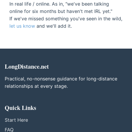
In real life / online. As in, "we've been talking
online for six months but haven't met IRL yet."
If we've missed something you've seen in the wild,
let us know
and we'll add it.
LongDistance.net
Practical, no-nonsense guidance for long-distance
relationships at every stage.
Quick Links
Start Here
FAQ