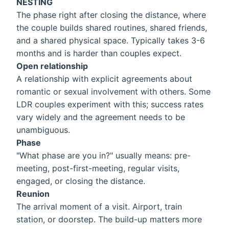
NESTING
The phase right after closing the distance, where
the couple builds shared routines, shared friends,
and a shared physical space. Typically takes 3-6
months and is harder than couples expect.
Open relationship
A relationship with explicit agreements about
romantic or sexual involvement with others. Some
LDR couples experiment with this; success rates
vary widely and the agreement needs to be
unambiguous.
Phase
"What phase are you in?" usually means: pre-
meeting, post-first-meeting, regular visits,
engaged, or closing the distance.
Reunion
The arrival moment of a visit. Airport, train
station, or doorstep. The build-up matters more