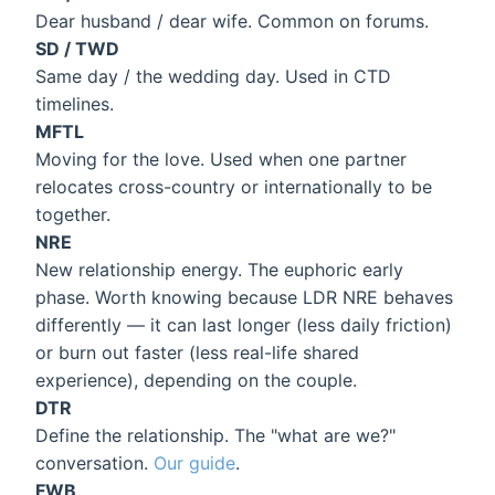
Dear husband / dear wife. Common on forums.
SD / TWD
Same day / the wedding day. Used in CTD
timelines.
MFTL
Moving for the love. Used when one partner
relocates cross-country or internationally to be
together.
NRE
New relationship energy. The euphoric early
phase. Worth knowing because LDR NRE behaves
differently — it can last longer (less daily friction)
or burn out faster (less real-life shared
experience), depending on the couple.
DTR
Define the relationship. The "what are we?"
conversation.
Our guide
.
FWB