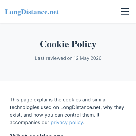
LongDistance.net
Cookie Policy
Last reviewed on 12 May 2026
This page explains the cookies and similar
technologies used on LongDistance.net, why they
exist, and how you can control them. It
accompanies our
privacy policy
.
What cookies are