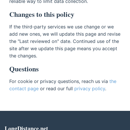
reliable way to limit data collection.
Changes to this policy
If the third-party services we use change or we
add new ones, we will update this page and revise
the "Last reviewed on" date. Continued use of the
site after we update this page means you accept
the changes.
Questions
For cookie or privacy questions, reach us via
the
contact page
or read our full
privacy policy
.
LongDistance.net