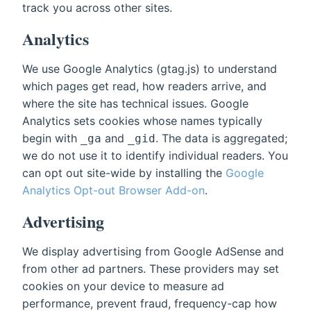
track you across other sites.
Analytics
We use Google Analytics (gtag.js) to understand
which pages get read, how readers arrive, and
where the site has technical issues. Google
Analytics sets cookies whose names typically
begin with
and
. The data is aggregated;
_ga
_gid
we do not use it to identify individual readers. You
can opt out site-wide by installing the
Google
Analytics Opt-out Browser Add-on
.
Advertising
We display advertising from Google AdSense and
from other ad partners. These providers may set
cookies on your device to measure ad
performance, prevent fraud, frequency-cap how