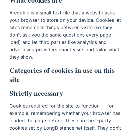
A cookie is a small text file that a website asks
your browser to store on your device. Cookies let
sites remember things between visits (so they
don't ask you the same questions every page
load) and let third parties like analytics and
advertising providers count visits and tailor what
they show.
Categories of cookies in use on this
site
Strictly necessary
Cookies required for the site to function — for
example, remembering whether your browser has
loaded the page before. These are first-party
cookies set by LongDistance.net itself. They don't