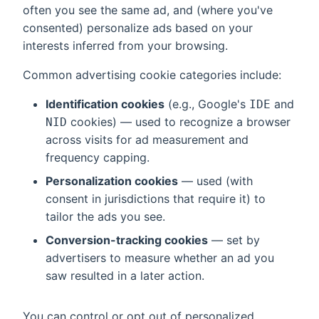
often you see the same ad, and (where you've
consented) personalize ads based on your
interests inferred from your browsing.
Common advertising cookie categories include:
Identification cookies
(e.g., Google's
and
IDE
cookies) — used to recognize a browser
NID
across visits for ad measurement and
frequency capping.
Personalization cookies
— used (with
consent in jurisdictions that require it) to
tailor the ads you see.
Conversion-tracking cookies
— set by
advertisers to measure whether an ad you
saw resulted in a later action.
You can control or opt out of personalized