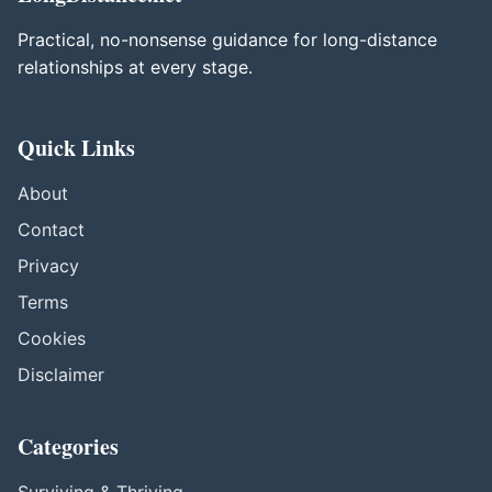
Practical, no-nonsense guidance for long-distance
relationships at every stage.
Quick Links
About
Contact
Privacy
Terms
Cookies
Disclaimer
Categories