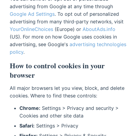
advertising from Google at any time through
Google Ad Settings
. To opt out of personalized
advertising from many third-party networks, visit
YourOnlineChoices
(Europe) or
AboutAds.info
(US). For more on how Google uses cookies in
advertising, see Google's
advertising technologies
policy
.
How to control cookies in your
browser
All major browsers let you view, block, and delete
cookies. Where to find these controls:
Chrome:
Settings > Privacy and security >
Cookies and other site data
Safari:
Settings > Privacy
Firefox:
Settings > Privacy & Security