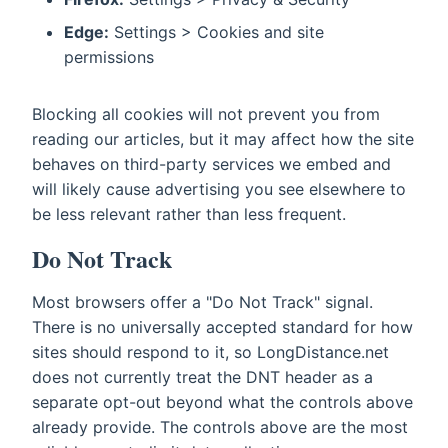
Edge:
Settings > Cookies and site
permissions
Blocking all cookies will not prevent you from
reading our articles, but it may affect how the site
behaves on third-party services we embed and
will likely cause advertising you see elsewhere to
be less relevant rather than less frequent.
Do Not Track
Most browsers offer a "Do Not Track" signal.
There is no universally accepted standard for how
sites should respond to it, so LongDistance.net
does not currently treat the DNT header as a
separate opt-out beyond what the controls above
already provide. The controls above are the most