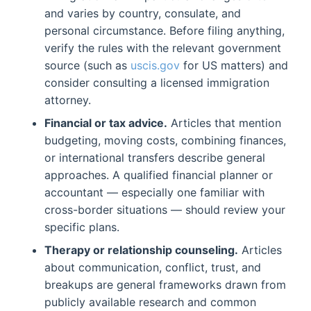
and varies by country, consulate, and
personal circumstance. Before filing anything,
verify the rules with the relevant government
source (such as
uscis.gov
for US matters) and
consider consulting a licensed immigration
attorney.
Financial or tax advice.
Articles that mention
budgeting, moving costs, combining finances,
or international transfers describe general
approaches. A qualified financial planner or
accountant — especially one familiar with
cross-border situations — should review your
specific plans.
Therapy or relationship counseling.
Articles
about communication, conflict, trust, and
breakups are general frameworks drawn from
publicly available research and common