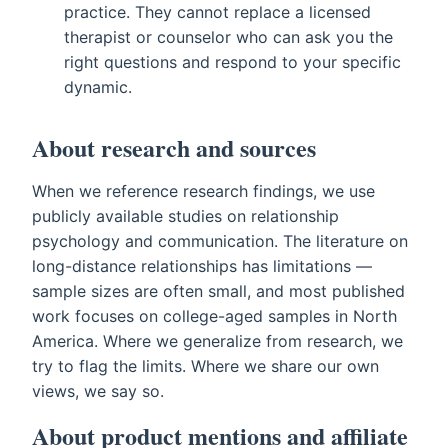
practice. They cannot replace a licensed
therapist or counselor who can ask you the
right questions and respond to your specific
dynamic.
About research and sources
When we reference research findings, we use
publicly available studies on relationship
psychology and communication. The literature on
long-distance relationships has limitations —
sample sizes are often small, and most published
work focuses on college-aged samples in North
America. Where we generalize from research, we
try to flag the limits. Where we share our own
views, we say so.
About product mentions and affiliate