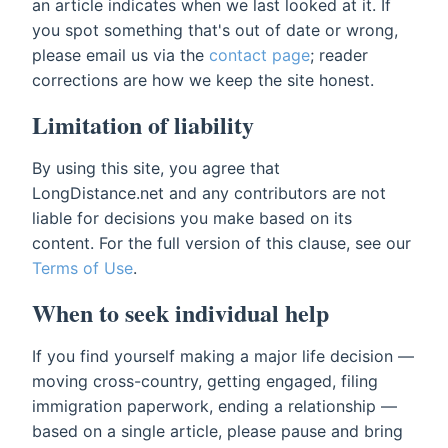
an article indicates when we last looked at it. If
you spot something that's out of date or wrong,
please email us via the
contact page
; reader
corrections are how we keep the site honest.
Limitation of liability
By using this site, you agree that
LongDistance.net and any contributors are not
liable for decisions you make based on its
content. For the full version of this clause, see our
Terms of Use
.
When to seek individual help
If you find yourself making a major life decision —
moving cross-country, getting engaged, filing
immigration paperwork, ending a relationship —
based on a single article, please pause and bring