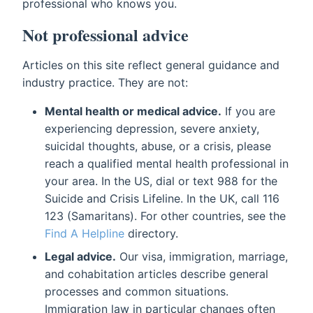
professional who knows you.
Not professional advice
Articles on this site reflect general guidance and
industry practice. They are not:
Mental health or medical advice.
If you are
experiencing depression, severe anxiety,
suicidal thoughts, abuse, or a crisis, please
reach a qualified mental health professional in
your area. In the US, dial or text 988 for the
Suicide and Crisis Lifeline. In the UK, call 116
123 (Samaritans). For other countries, see the
Find A Helpline
directory.
Legal advice.
Our visa, immigration, marriage,
and cohabitation articles describe general
processes and common situations.
Immigration law in particular changes often