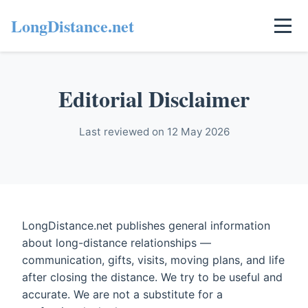
LongDistance.net
Editorial Disclaimer
Last reviewed on 12 May 2026
LongDistance.net publishes general information
about long-distance relationships —
communication, gifts, visits, moving plans, and life
after closing the distance. We try to be useful and
accurate. We are not a substitute for a