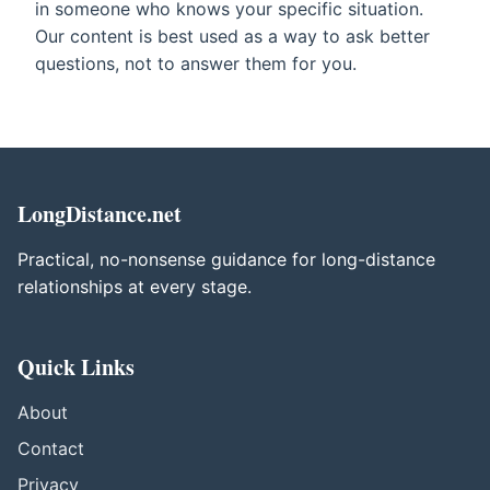
in someone who knows your specific situation.
Our content is best used as a way to ask better
questions, not to answer them for you.
LongDistance.net
Practical, no-nonsense guidance for long-distance
relationships at every stage.
Quick Links
About
Contact
Privacy