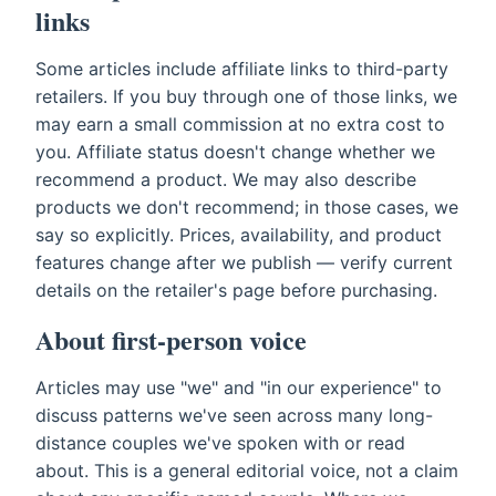
links
Some articles include affiliate links to third-party
retailers. If you buy through one of those links, we
may earn a small commission at no extra cost to
you. Affiliate status doesn't change whether we
recommend a product. We may also describe
products we don't recommend; in those cases, we
say so explicitly. Prices, availability, and product
features change after we publish — verify current
details on the retailer's page before purchasing.
About first-person voice
Articles may use "we" and "in our experience" to
discuss patterns we've seen across many long-
distance couples we've spoken with or read
about. This is a general editorial voice, not a claim