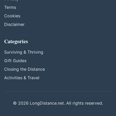
Terms
Cookies
Disclaimer
Categories
Surviving & Thriving
Gift Guides
Closing the Distance
Activities & Travel
© 2026 LongDistance.net. All rights reserved.