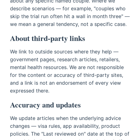
about any specific named couple. Where we
describe scenarios — for example, "couples who
skip the trial run often hit a wall in month three" —
we mean a general tendency, not a specific case.
About third-party links
We link to outside sources where they help —
government pages, research articles, retailers,
mental health resources. We are not responsible
for the content or accuracy of third-party sites,
and a link is not an endorsement of every view
expressed there.
Accuracy and updates
We update articles when the underlying advice
changes — visa rules, app availability, product
policies. The "Last reviewed on" date at the top of