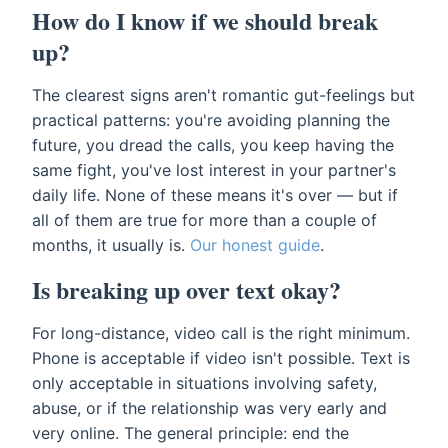
How do I know if we should break
up?
The clearest signs aren't romantic gut-feelings but
practical patterns: you're avoiding planning the
future, you dread the calls, you keep having the
same fight, you've lost interest in your partner's
daily life. None of these means it's over — but if
all of them are true for more than a couple of
months, it usually is.
Our honest guide
.
Is breaking up over text okay?
For long-distance, video call is the right minimum.
Phone is acceptable if video isn't possible. Text is
only acceptable in situations involving safety,
abuse, or if the relationship was very early and
very online. The general principle: end the