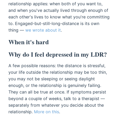
relationship applies: when both of you want to,
and when you've actually lived through enough of
each other's lives to know what you're committing
to. Engaged-but-still-long-distance is its own
thing —
we wrote about it
.
When it's hard
Why do I feel depressed in my LDR?
A few possible reasons: the distance is stressful,
your life outside the relationship may be too thin,
you may not be sleeping or seeing daylight
enough, or the relationship is genuinely failing.
They can all be true at once. If symptoms persist
beyond a couple of weeks, talk to a therapist —
separately from whatever you decide about the
relationship.
More on this
.