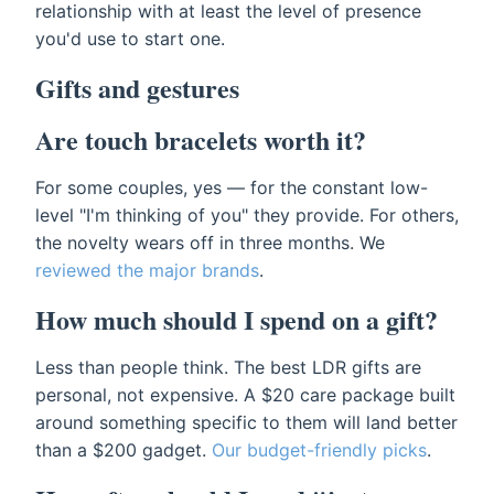
relationship with at least the level of presence
you'd use to start one.
Gifts and gestures
Are touch bracelets worth it?
For some couples, yes — for the constant low-
level "I'm thinking of you" they provide. For others,
the novelty wears off in three months. We
reviewed the major brands
.
How much should I spend on a gift?
Less than people think. The best LDR gifts are
personal, not expensive. A $20 care package built
around something specific to them will land better
than a $200 gadget.
Our budget-friendly picks
.