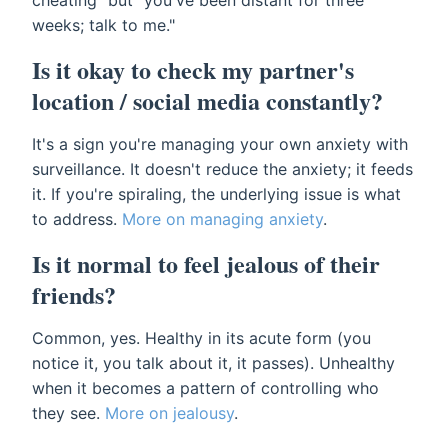
cheating" but "you've been distant for three
weeks; talk to me."
Is it okay to check my partner's
location / social media constantly?
It's a sign you're managing your own anxiety with
surveillance. It doesn't reduce the anxiety; it feeds
it. If you're spiraling, the underlying issue is what
to address.
More on managing anxiety
.
Is it normal to feel jealous of their
friends?
Common, yes. Healthy in its acute form (you
notice it, you talk about it, it passes). Unhealthy
when it becomes a pattern of controlling who
they see.
More on jealousy
.