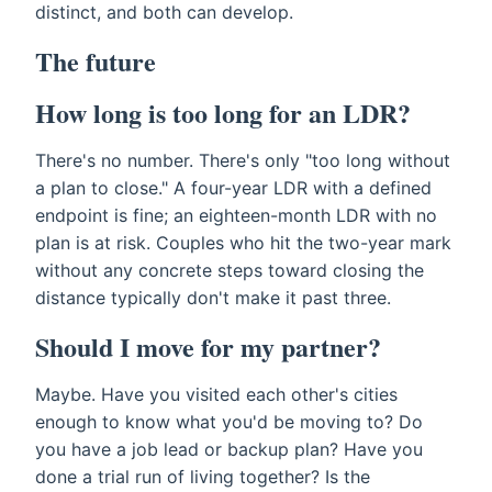
distinct, and both can develop.
The future
How long is too long for an LDR?
There's no number. There's only "too long without
a plan to close." A four-year LDR with a defined
endpoint is fine; an eighteen-month LDR with no
plan is at risk. Couples who hit the two-year mark
without any concrete steps toward closing the
distance typically don't make it past three.
Should I move for my partner?
Maybe. Have you visited each other's cities
enough to know what you'd be moving to? Do
you have a job lead or backup plan? Have you
done a trial run of living together? Is the