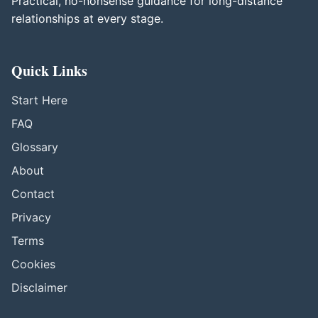
Practical, no-nonsense guidance for long-distance
relationships at every stage.
Quick Links
Start Here
FAQ
Glossary
About
Contact
Privacy
Terms
Cookies
Disclaimer