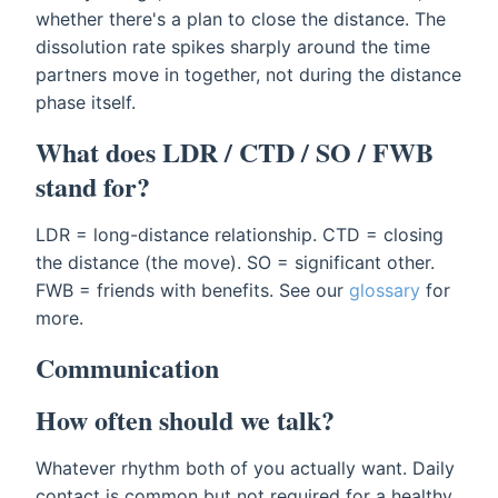
whether there's a plan to close the distance. The
dissolution rate spikes sharply around the time
partners move in together, not during the distance
phase itself.
What does LDR / CTD / SO / FWB
stand for?
LDR = long-distance relationship. CTD = closing
the distance (the move). SO = significant other.
FWB = friends with benefits. See our
glossary
for
more.
Communication
How often should we talk?
Whatever rhythm both of you actually want. Daily
contact is common but not required for a healthy