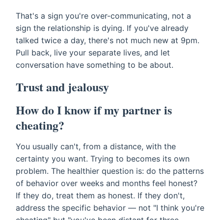
That's a sign you're over-communicating, not a
sign the relationship is dying. If you've already
talked twice a day, there's not much new at 9pm.
Pull back, live your separate lives, and let
conversation have something to be about.
Trust and jealousy
How do I know if my partner is
cheating?
You usually can't, from a distance, with the
certainty you want. Trying to becomes its own
problem. The healthier question is: do the patterns
of behavior over weeks and months feel honest?
If they do, treat them as honest. If they don't,
address the specific behavior — not "I think you're