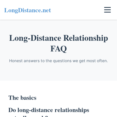
LongDistance.net
Long-Distance Relationship
FAQ
Honest answers to the questions we get most often.
The basics
Do long-distance relationships