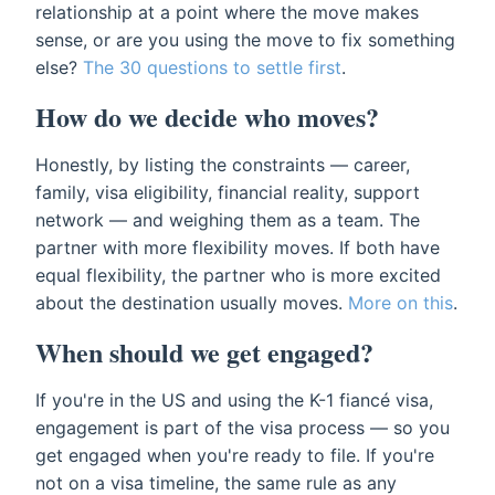
relationship at a point where the move makes
sense, or are you using the move to fix something
else?
The 30 questions to settle first
.
How do we decide who moves?
Honestly, by listing the constraints — career,
family, visa eligibility, financial reality, support
network — and weighing them as a team. The
partner with more flexibility moves. If both have
equal flexibility, the partner who is more excited
about the destination usually moves.
More on this
.
When should we get engaged?
If you're in the US and using the K-1 fiancé visa,
engagement is part of the visa process — so you
get engaged when you're ready to file. If you're
not on a visa timeline, the same rule as any