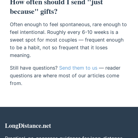
How often should I send "just
because" gifts?
Often enough to feel spontaneous, rare enough to
feel intentional. Roughly every 6-10 weeks is a
sweet spot for most couples — frequent enough
to be a habit, not so frequent that it loses
meaning.
Still have questions?
Send them to us
— reader
questions are where most of our articles come
from.
LongDistance.net