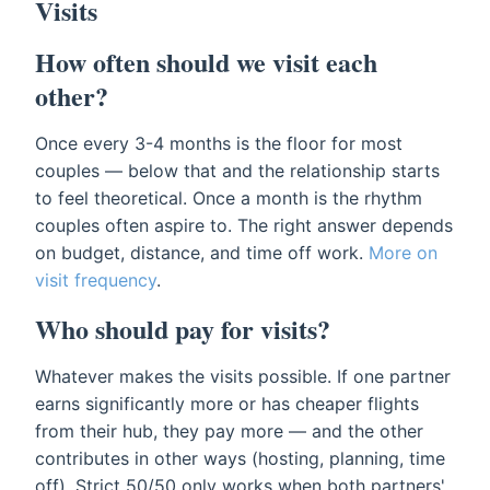
Visits
How often should we visit each
other?
Once every 3-4 months is the floor for most
couples — below that and the relationship starts
to feel theoretical. Once a month is the rhythm
couples often aspire to. The right answer depends
on budget, distance, and time off work.
More on
visit frequency
.
Who should pay for visits?
Whatever makes the visits possible. If one partner
earns significantly more or has cheaper flights
from their hub, they pay more — and the other
contributes in other ways (hosting, planning, time
off). Strict 50/50 only works when both partners'