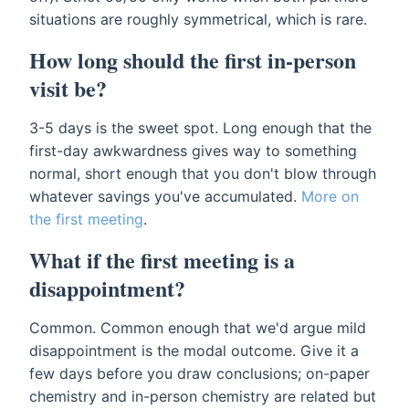
situations are roughly symmetrical, which is rare.
How long should the first in-person
visit be?
3-5 days is the sweet spot. Long enough that the
first-day awkwardness gives way to something
normal, short enough that you don't blow through
whatever savings you've accumulated.
More on
the first meeting
.
What if the first meeting is a
disappointment?
Common. Common enough that we'd argue mild
disappointment is the modal outcome. Give it a
few days before you draw conclusions; on-paper
chemistry and in-person chemistry are related but