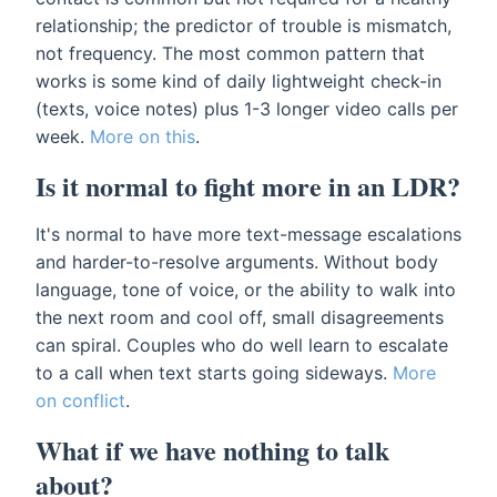
relationship; the predictor of trouble is mismatch,
not frequency. The most common pattern that
works is some kind of daily lightweight check-in
(texts, voice notes) plus 1-3 longer video calls per
week.
More on this
.
Is it normal to fight more in an LDR?
It's normal to have more text-message escalations
and harder-to-resolve arguments. Without body
language, tone of voice, or the ability to walk into
the next room and cool off, small disagreements
can spiral. Couples who do well learn to escalate
to a call when text starts going sideways.
More
on conflict
.
What if we have nothing to talk
about?