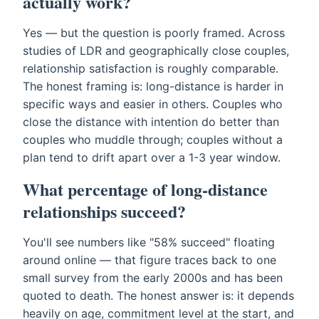
actually work?
Yes — but the question is poorly framed. Across
studies of LDR and geographically close couples,
relationship satisfaction is roughly comparable.
The honest framing is: long-distance is harder in
specific ways and easier in others. Couples who
close the distance with intention do better than
couples who muddle through; couples without a
plan tend to drift apart over a 1-3 year window.
What percentage of long-distance
relationships succeed?
You'll see numbers like "58% succeed" floating
around online — that figure traces back to one
small survey from the early 2000s and has been
quoted to death. The honest answer is: it depends
heavily on age, commitment level at the start, and