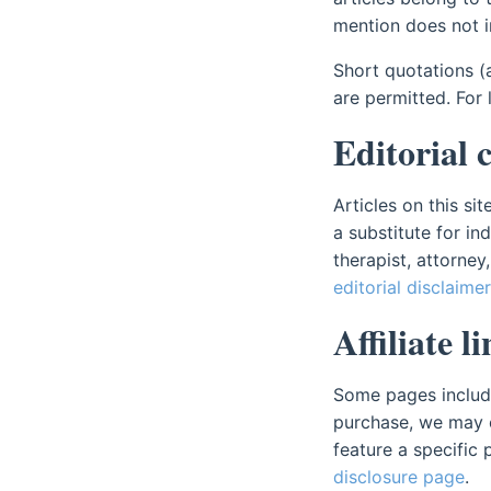
mention does not 
Short quotations (
are permitted. For
Editorial 
Articles on this si
a substitute for in
therapist, attorney
editorial disclaimer
Affiliate 
Some pages include a
purchase, we may 
feature a specific p
disclosure page
.