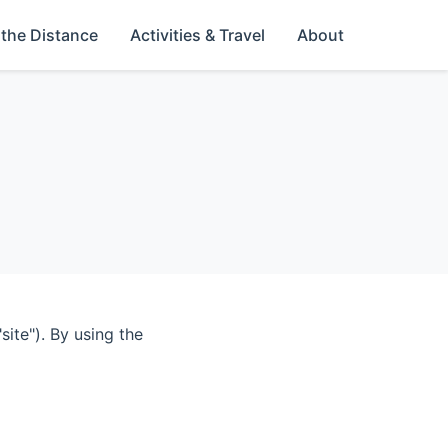
 the Distance
Activities & Travel
About
ite"). By using the