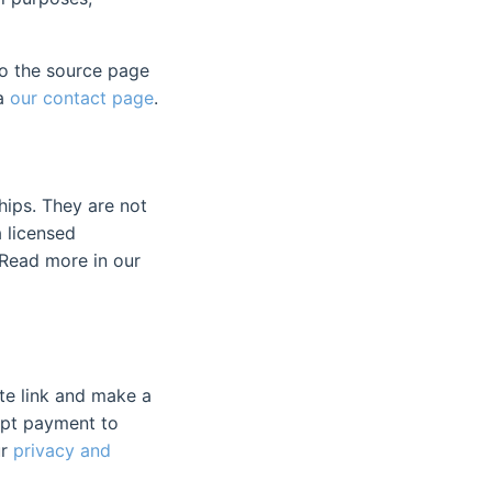
to the source page
ia
our contact page
.
hips. They are not
a licensed
. Read more in our
iate link and make a
ept payment to
ur
privacy and