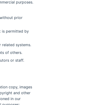
ommercial purposes.
without prior
 is permitted by
r related systems.
ts of others.
utors or staff.
gation copy, images
pyright and other
ioned in our
al purposes;