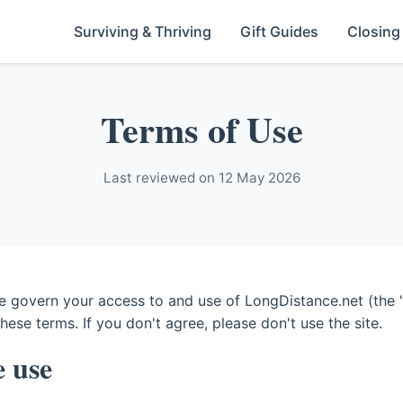
Surviving & Thriving
Gift Guides
Closing
Terms of Use
Last reviewed on 12 May 2026
 govern your access to and use of LongDistance.net (the "s
these terms. If you don't agree, please don't use the site.
e use