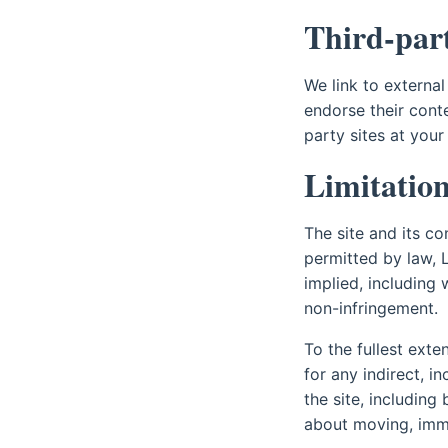
Third-part
We link to external
endorse their conte
party sites at your
Limitation 
The site and its co
permitted by law, 
implied, including 
non-infringement.
To the fullest exte
for any indirect, i
the site, including
about moving, immig