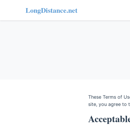
LongDistance.net
These Terms of Use
site, you agree to 
Acceptabl