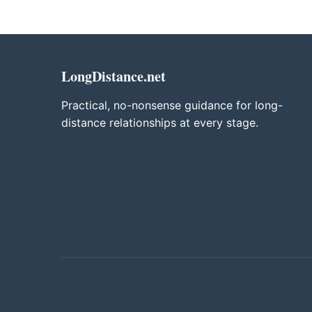
LongDistance.net
Practical, no-nonsense guidance for long-
distance relationships at every stage.