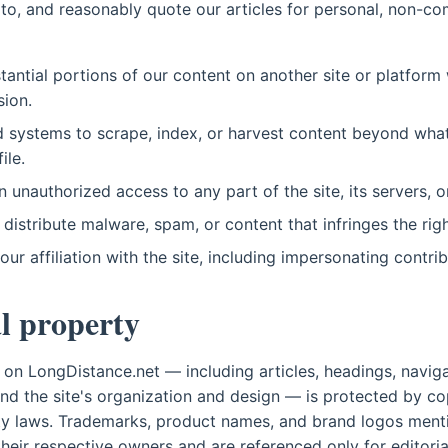
 to, and reasonably quote our articles for personal, non-c
tantial portions of our content on another site or platform 
sion.
systems to scrape, index, or harvest content beyond what
ile.
 unauthorized access to any part of the site, its servers, o
 distribute malware, spam, or content that infringes the righ
ur affiliation with the site, including impersonating contrib
al property
nt on LongDistance.net — including articles, headings, navi
nd the site's organization and design — is protected by co
rty laws. Trademarks, product names, and brand logos ment
their respective owners and are referenced only for editori