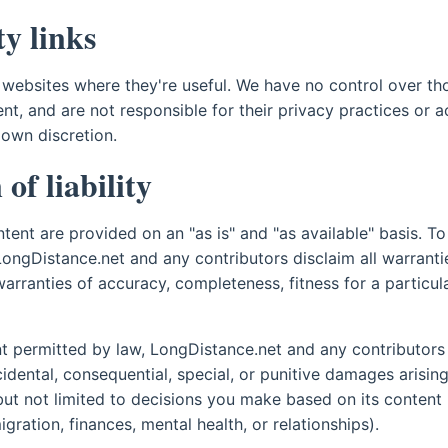
y links
 websites where they're useful. We have no control over tho
nt, and are not responsible for their privacy practices or a
 own discretion.
of liability
ntent are provided on an "as is" and "as available" basis. To 
LongDistance.net and any contributors disclaim all warranti
warranties of accuracy, completeness, fitness for a particu
nt permitted by law, LongDistance.net and any contributors w
ncidental, consequential, special, or punitive damages arisin
 but not limited to decisions you make based on its content
ration, finances, mental health, or relationships).