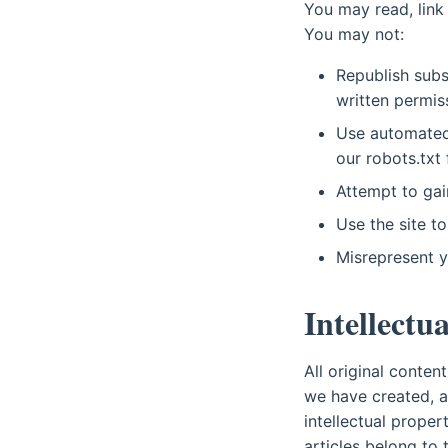
You may read, link
You may not:
Republish subs
written permis
Use automated 
our robots.txt f
Attempt to gain
Use the site to
Misrepresent yo
Intellectu
All original conte
we have created, a
intellectual prope
articles belong to 