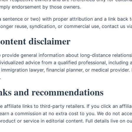
imply endorsement by those owners.
a sentence or two) with proper attribution and a link back 
 longer reuse, syndication, or commercial use, contact us v
content disclaimer
te provide general information about long-distance relations
dividualized advice from a qualified professional, including 
, immigration lawyer, financial planner, or medical provider
.
links and recommendations
ffiliate links to third-party retailers. If you click an affil
earn a commission at no extra cost to you. We do not acc
roduct or service in editorial content. Full details live on o