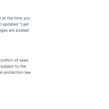
 at the time you
an updated "Last
anges are posted
conflict-of-laws
 subject to the
mer-protection law