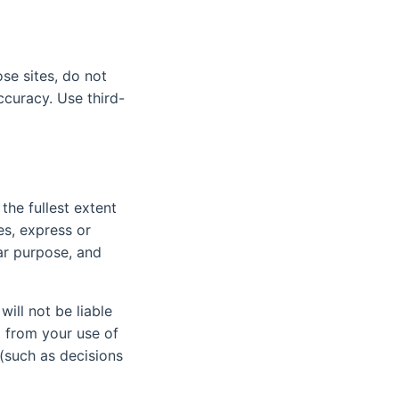
se sites, do not
ccuracy. Use third-
the fullest extent
es, express or
lar purpose, and
ill not be liable
g from your use of
 (such as decisions