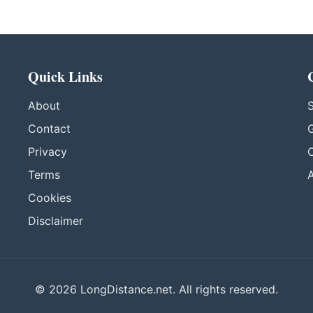
Quick Links
About
S
Contact
G
Privacy
C
Terms
A
Cookies
Disclaimer
© 2026 LongDistance.net. All rights reserved.