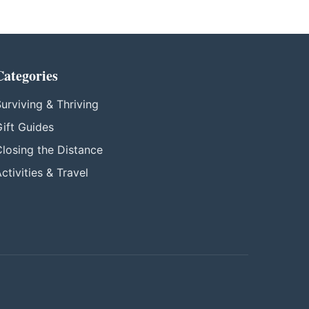
Categories
urviving & Thriving
ift Guides
losing the Distance
ctivities & Travel