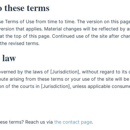
 these terms
e Terms of Use from time to time. The version on this page
 version that applies. Material changes will be reflected by 
at the top of this page. Continued use of the site after ch
he revised terms.
 law
erned by the laws of [Jurisdiction], without regard to its 
pute arising from these terms or your use of the site will be
ion of the courts in [Jurisdiction], unless applicable consu
hese terms? Reach us via
the contact page
.