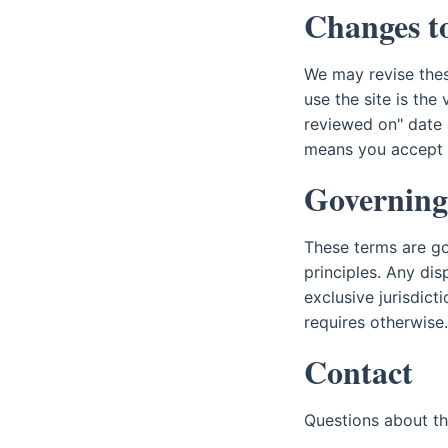
Changes to
We may revise thes
use the site is the
reviewed on" date 
means you accept t
Governing
These terms are gov
principles. Any dis
exclusive jurisdict
requires otherwise.
Contact
Questions about t