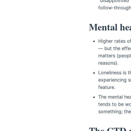
"disappointed"
follow-through
Mental he
Higher rates o
— but the effe
matters (peopl
reasons).
Loneliness is 
experiencing si
feature.
The mental hea
tends to be wo
something; the 
The CTD d