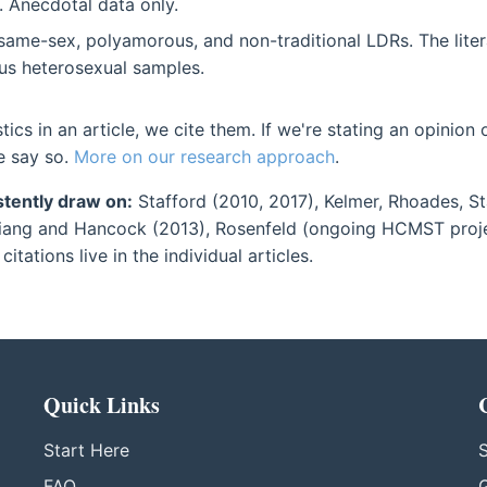
 Anecdotal data only.
ame-sex, polyamorous, and non-traditional LDRs. The liter
 heterosexual samples.
stics in an article, we cite them. If we're stating an opinion
e say so.
More on our research approach
.
tently draw on:
Stafford (2010, 2017), Kelmer, Rhoades, St
ang and Hancock (2013), Rosenfeld (ongoing HCMST project
citations live in the individual articles.
Quick Links
Start Here
S
FAQ
G