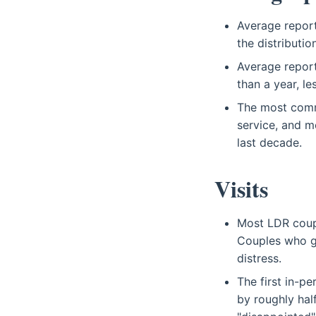
Average report
the distributi
Average report
than a year, le
The most commo
service, and m
last decade.
Visits
Most LDR coup
Couples who go
distress.
The first in-p
by roughly hal