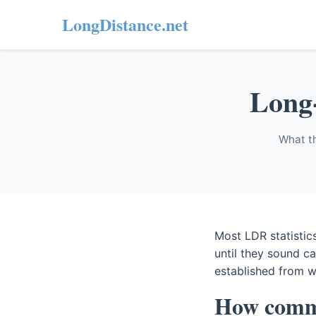
LongDistance.net
Long-
What th
Most LDR statistics
until they sound c
established from w
How commo