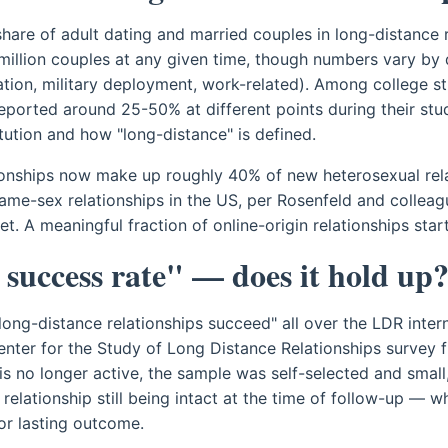
hare of adult dating and married couples in long-distance r
million couples at any given time, though numbers vary by d
tion, military deployment, work-related). Among college st
eported around 25-50% at different points during their st
itution and how "long-distance" is defined.
tionships now make up roughly 40% of new heterosexual rel
me-sex relationships in the US, per Rosenfeld and colleag
 A meaningful fraction of online-origin relationships start
success rate" — does it hold up
 long-distance relationships succeed" all over the LDR inte
enter for the Study of Long Distance Relationships survey 
is no longer active, the sample was self-selected and small
relationship still being intact at the time of follow-up — wh
or lasting outcome.