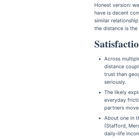
Honest version: we
have is decent com
similar relationshi
the distance is the
Satisfactio
Across multipl
distance coupl
trust than geo
seriously.
The likely exp
everyday frict
partners move 
About one in t
(Stafford, Mer
daily-life inco