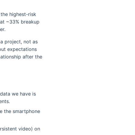
 the highest-risk
it at ~33% breakup
er.
 a project, not as
out expectations
tionship after the
 data we have is
ents.
te the smartphone
rsistent video) on