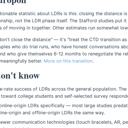
ionable statistic about LDRs is this: closing the distance is
onship, not the LDR phase itself. The Stafford studies put 
s of moving in together. Other estimates run somewhat low
don't close the distance" — it's "treat the CTD transition as
ouples who do trial runs, who have honest conversations ab
nd who give themselves 6-12 months to renegotiate the rela
meaningfully better.
More on this transition
.
on't know
e-rate success of LDRs across the general population. The
toward college students and self-selected survey respond
nline-origin LDRs specifically — most large studies preda
nline-origin and offline-origin LDRs the same way.
newer communication technologies (touch bracelets, AR, pe