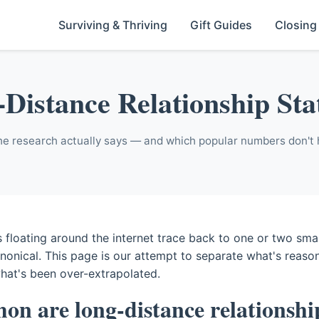
Surviving & Thriving
Gift Guides
Closing
Distance Relationship Stat
e research actually says — and which popular numbers don't 
 floating around the internet trace back to one or two smal
anonical. This page is our attempt to separate what's reaso
hat's been over-extrapolated.
n are long-distance relationshi