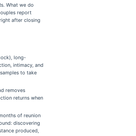
DRs. What we do
ouples report
ight after closing
cock), long-
ction, intimacy, and
 samples to take
and removes
riction returns when
 months of reunion
round: discovering
distance produced,