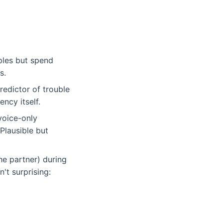
ples but spend
s.
edictor of trouble
ncy itself.
 voice-only
Plausible but
he partner) during
't surprising: