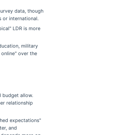
survey data, though
 or international.
ical" LDR is more
ucation, military
 online" over the
 budget allow.
r relationship
ched expectations"
ter, and