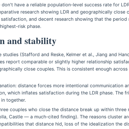
 don't have a reliable population-level success rate for L
parative research showing LDR and geographically close c
p satisfaction, and decent research showing that the period r
 highest-risk phase.
n and stability
e studies (Stafford and Reske, Kelmer et al., Jiang and Han
es report comparable or slightly higher relationship satisfa
graphically close couples. This is consistent enough across
lanation: distance forces more intentional communication 
ion, which inflates satisfaction during the LDR phase. The f
in together.
hree couples who close the distance break up within three
olla, Castle — a much-cited finding). The reasons cluster a
mpatibilities that distance hid, loss of the idealization the 