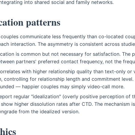
integrating into shared social and family networks.
tion patterns
 couples communicate less frequently than co-located cou
ach interaction. The asymmetry is consistent across studie
ation is common but not necessary for satisfaction. The pr
tween partners' preferred contact frequency, not the freque
orrelates with higher relationship quality than text-only or
 controlling for relationship length and commitment level. 
ounded — happier couples may simply video-call more.
port regular "idealization" (overly positive perception of t
show higher dissolution rates after CTD. The mechanism isn
owngrade from the idealized version.
hics