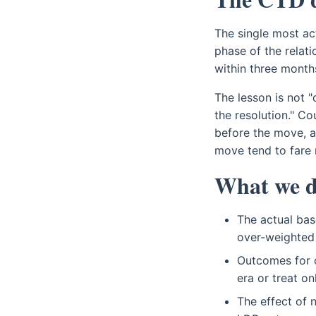
The single most act
phase of the relati
within three month
The lesson is not "
the resolution." C
before the move, a
move tend to fare 
What we d
The actual bas
over-weighted 
Outcomes for o
era or treat o
The effect of 