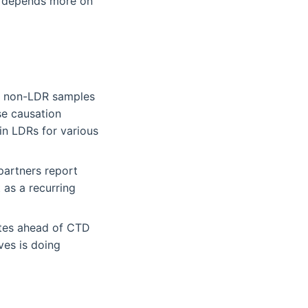
ry depends more on
an non-LDR samples
se causation
in LDRs for various
partners report
 as a recurring
ates ahead of CTD
ves is doing