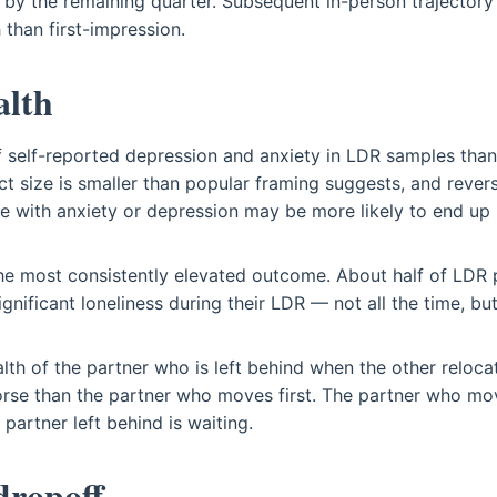
 by the remaining quarter. Subsequent in-person trajecto
 than first-impression.
alth
f self-reported depression and anxiety in LDR samples th
ct size is smaller than popular framing suggests, and rever
e with anxiety or depression may be more likely to end up 
the most consistently elevated outcome. About half of LDR 
gnificant loneliness during their LDR — not all the time, but
lth of the partner who is left behind when the other reloc
rse than the partner who moves first. The partner who mo
partner left behind is waiting.
ropoff