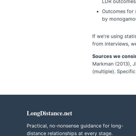
LDR outcomes.
Outcomes for s
by monogamous
If we're using stati
from interviews, w
Sources we consis
Markman (2013), Ji
(multiple). Specific 
LongDistance.net
Practical, no-nonsense guidance for long-
distance relationships at every stage.