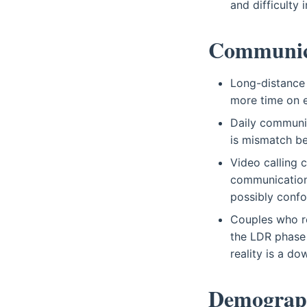
and difficulty 
Communica
Long-distance
more time on e
Daily communic
is mismatch be
Video calling c
communication,
possibly conf
Couples who re
the LDR phase 
reality is a d
Demograp