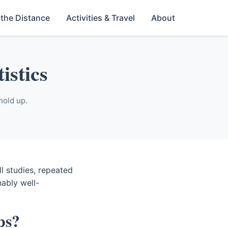
 the Distance
Activities & Travel
About
istics
hold up.
l studies, repeated
nably well-
ps?