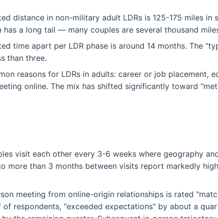
ed distance in non-military adult LDRs is 125-175 miles in 
on has a long tail — many couples are several thousand miles
ed time apart per LDR phase is around 14 months. The "typ
ss than three.
n reasons for LDRs in adults: career or job placement, ed
eeting online. The mix has shifted significantly toward "met
les visit each other every 3-6 weeks where geography and
 more than 3 months between visits report markedly highe
erson meeting from online-origin relationships is rated "mat
f of respondents, "exceeded expectations" by about a quar