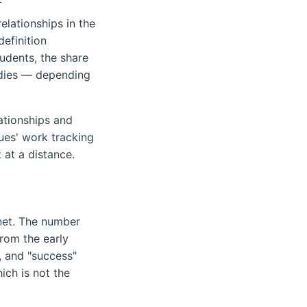
elationships in the
efinition
udents, the share
udies — depending
ationships and
ues' work tracking
 at a distance.
?
rnet. The number
from the early
, and "success"
ich is not the