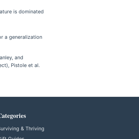
ature is dominated
 or a generalization
anley, and
), Pistole et al.
Categories
urviving & Thriving
ift Guides