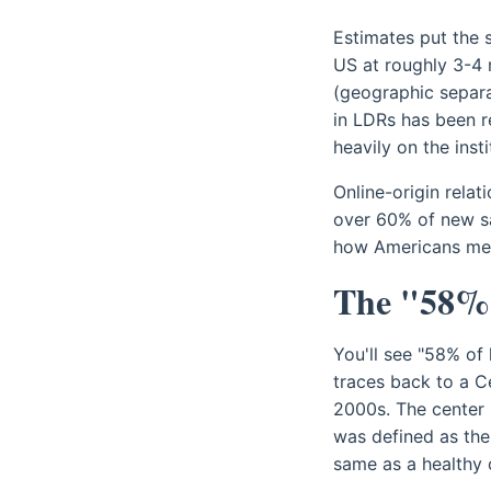
Estimates put the s
US at roughly 3-4 
(geographic separa
in LDRs has been r
heavily on the inst
Online-origin rela
over 60% of new sa
how Americans meet.
The "58% 
You'll see "58% of
traces back to a C
2000s. The center 
was defined as the 
same as a healthy 