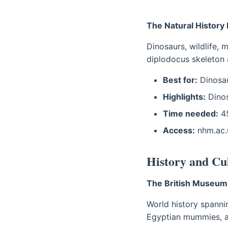
The Natural Histor
Dinosaurs, wildlife, 
diplodocus skeleton 
Best for:
Dinosau
Highlights:
Dinos
Time needed:
45
Access:
nhm.ac.
History and C
The British Museum
World history spanni
Egyptian mummies, a