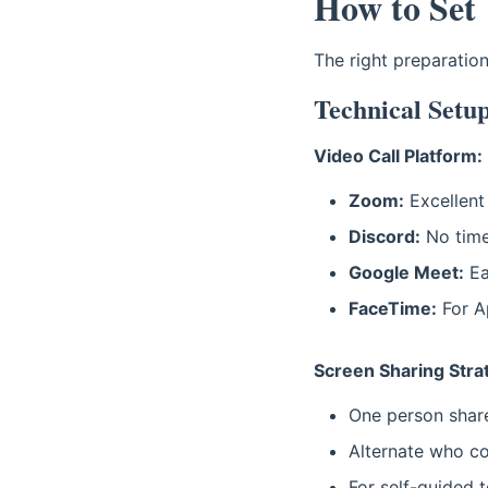
How to Set
The right preparatio
Technical Setu
Video Call Platform:
Zoom:
Excellent 
Discord:
No time 
Google Meet:
Ea
FaceTime:
For Ap
Screen Sharing Stra
One person shares
Alternate who co
For self-guided 