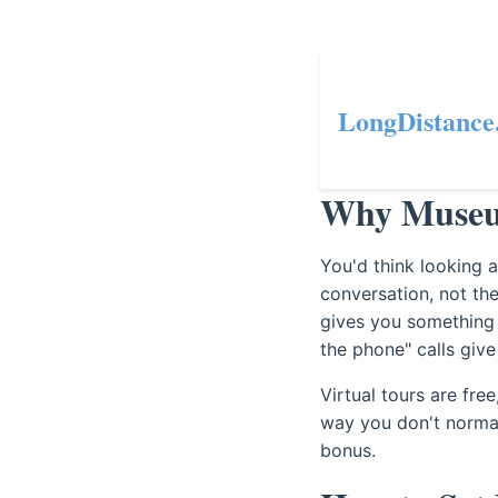
LongDistance
Why Museum
You'd think looking a
conversation, not t
gives you something 
the phone" calls give
Virtual tours are fre
way you don't normall
bonus.