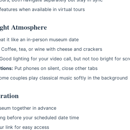
eatures when available in virtual tours
ight Atmosphere
at it like an in-person museum date
Coffee, tea, or wine with cheese and crackers
Good lighting for your video call, but not too bright for sc
tions:
Put phones on silent, close other tabs
me couples play classical music softly in the background
ration
eum together in advance
ing before your scheduled date time
r link for easy access