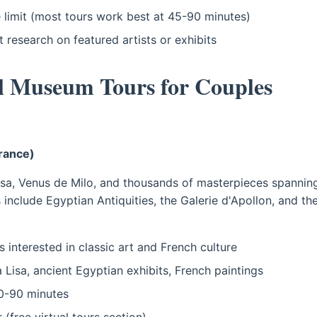
 limit (most tours work best at 45-90 minutes)
t research on featured artists or exhibits
al Museum Tours for Couples
France)
a, Venus de Milo, and thousands of masterpieces spanning
s include Egyptian Antiquities, the Galerie d'Apollon, and t
 interested in classic art and French culture
Lisa, ancient Egyptian exhibits, French paintings
-90 minutes