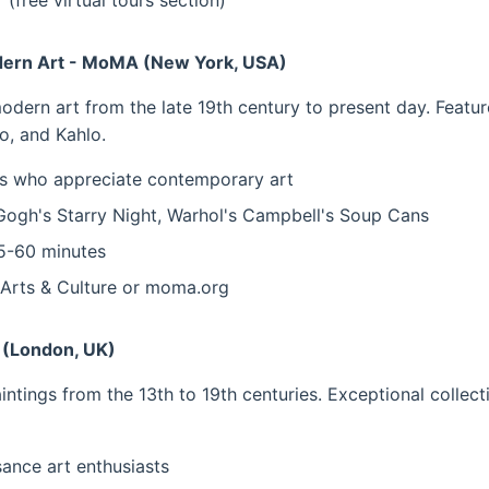
 (free virtual tours section)
ern Art - MoMA (New York, USA)
ern art from the late 19th century to present day. Featu
o, and Kahlo.
 who appreciate contemporary art
ogh's Starry Night, Warhol's Campbell's Soup Cans
-60 minutes
Arts & Culture or moma.org
y (London, UK)
ntings from the 13th to 19th centuries. Exceptional collec
ance art enthusiasts