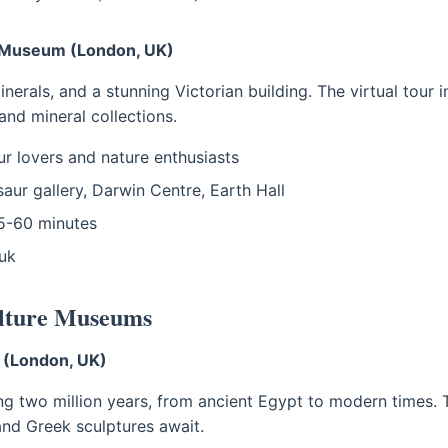
y Museum (London, UK)
minerals, and a stunning Victorian building. The virtual tour
and mineral collections.
r lovers and nature enthusiasts
aur gallery, Darwin Centre, Earth Hall
-60 minutes
uk
ulture Museums
 (London, UK)
ng two million years, from ancient Egypt to modern times. 
nd Greek sculptures await.