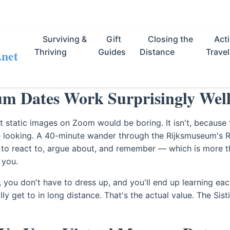
Surviving &
Gift
Closing the
Acti
.net
Thriving
Guides
Distance
Travel
 Dates Work Surprisingly Wel
t static images on Zoom would be boring. It isn't, because t
he looking. A 40-minute wander through the Rijksmuseum's
to react to, argue about, and remember — which is more t
 you.
e, you don't have to dress up, and you'll end up learning eac
y get to in long distance. That's the actual value. The Sist