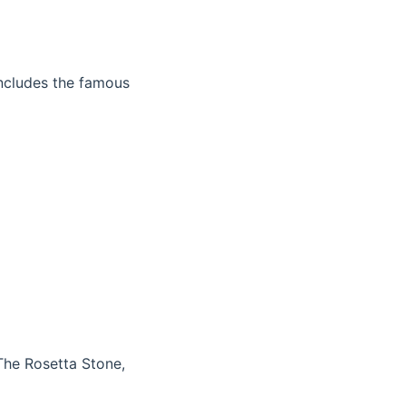
 includes the famous
The Rosetta Stone,