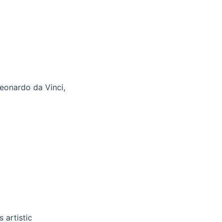
Leonardo da Vinci,
 artistic