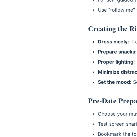
Use "follow me" f
Creating the R
Dress nicely:
Tre
Prepare snacks:
Proper lighting:
Minimize distrac
Set the mood:
So
Pre-Date Prepa
Choose your mus
Test screen shar
Bookmark the tou