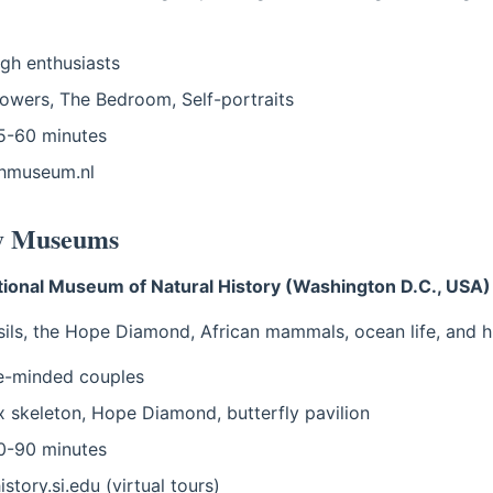
h enthusiasts
owers, The Bedroom, Self-portraits
-60 minutes
hmuseum.nl
ry Museums
ional Museum of Natural History (Washington D.C., USA)
sils, the Hope Diamond, African mammals, ocean life, and h
e-minded couples
 skeleton, Hope Diamond, butterfly pavilion
-90 minutes
story.si.edu (virtual tours)