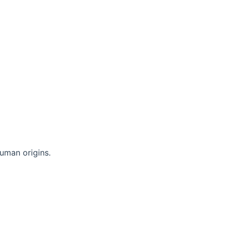
uman origins.