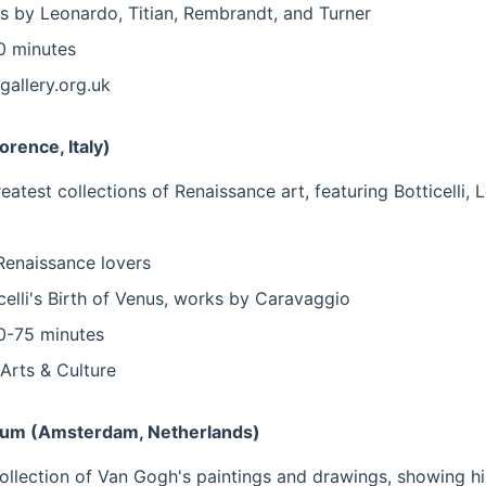
 by Leonardo, Titian, Rembrandt, and Turner
 minutes
gallery.org.uk
lorence, Italy)
eatest collections of Renaissance art, featuring Botticelli, 
 Renaissance lovers
celli's Birth of Venus, works by Caravaggio
-75 minutes
Arts & Culture
um (Amsterdam, Netherlands)
ollection of Van Gogh's paintings and drawings, showing his