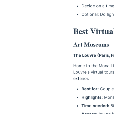
Decide on a time
Optional: Do ligh
Best Virtu
Art Museums
The Louvre (Paris, 
Home to the Mona Lis
Louvre's virtual tour
exterior.
Best for:
Couples
Highlights:
Mona 
Time needed:
60