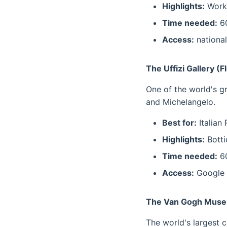
Highlights:
Works
Time needed:
60
Access:
national
The Uffizi Gallery (F
One of the world's gr
and Michelangelo.
Best for:
Italian
Highlights:
Botti
Time needed:
60
Access:
Google 
The Van Gogh Muse
The world's largest c