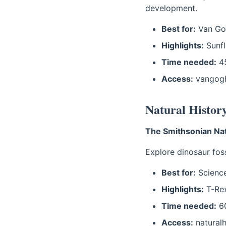
development.
Best for:
Van Gog
Highlights:
Sunfl
Time needed:
45
Access:
vangog
Natural Histo
The Smithsonian Nat
Explore dinosaur fos
Best for:
Scienc
Highlights:
T-Rex
Time needed:
60
Access:
naturalhi