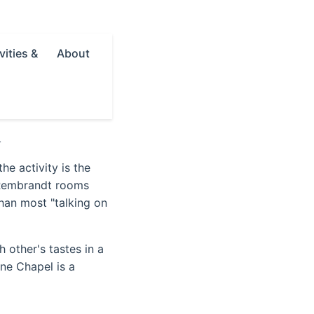
vities &
About
l
he activity is the
 Rembrandt rooms
han most "talking on
h other's tastes in a
ine Chapel is a