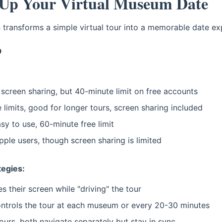
 Up Your Virtual Museum Date
n transforms a simple virtual tour into a memorable date ex
p
screen sharing, but 40-minute limit on free accounts
limits, good for longer tours, screen sharing included
sy to use, 60-minute free limit
ple users, though screen sharing is limited
tegies:
 their screen while "driving" the tour
ntrols the tour at each museum or every 20-30 minutes
tours, both navigate separately but stay in sync