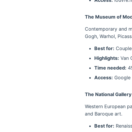
Access:
louvre.fr
The Museum of Mod
Contemporary and mod
Gogh, Warhol, Picass
Best for:
Couples
Highlights:
Van G
Time needed:
45
Access:
Google 
The National Galler
Western European pai
and Baroque art.
Best for:
Renaiss