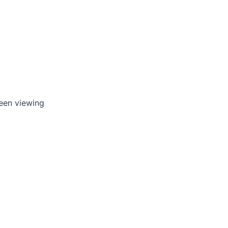
reen viewing