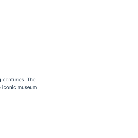
 centuries. The
he iconic museum