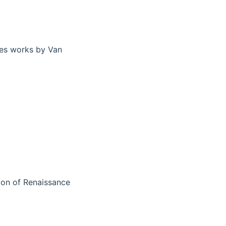
res works by Van
tion of Renaissance