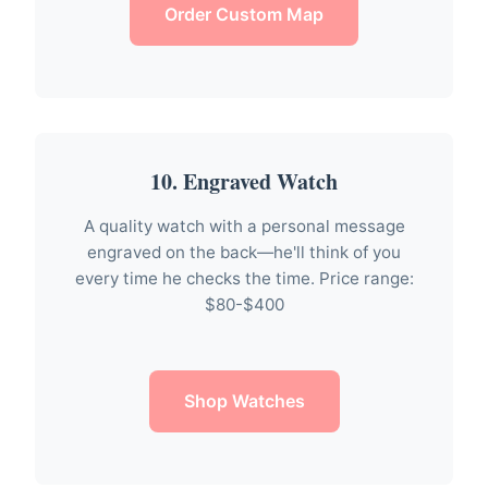
Order Custom Map
10. Engraved Watch
A quality watch with a personal message
engraved on the back—he'll think of you
every time he checks the time. Price range:
$80-$400
Shop Watches