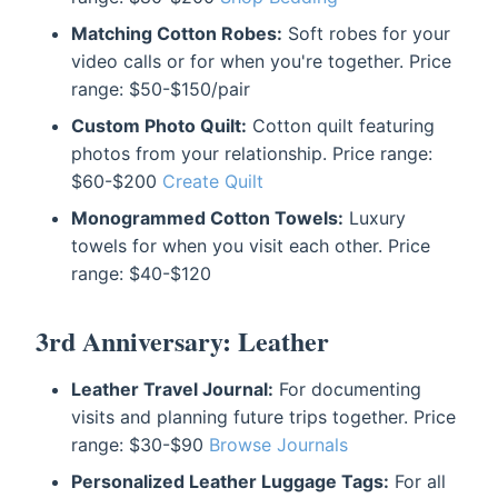
Matching Cotton Robes:
Soft robes for your
video calls or for when you're together. Price
range: $50-$150/pair
Custom Photo Quilt:
Cotton quilt featuring
photos from your relationship. Price range:
$60-$200
Create Quilt
Monogrammed Cotton Towels:
Luxury
towels for when you visit each other. Price
range: $40-$120
3rd Anniversary: Leather
Leather Travel Journal:
For documenting
visits and planning future trips together. Price
range: $30-$90
Browse Journals
Personalized Leather Luggage Tags:
For all