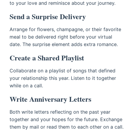
to your love and reminisce about your journey.
Send a Surprise Delivery
Arrange for flowers, champagne, or their favorite
meal to be delivered right before your virtual
date. The surprise element adds extra romance.
Create a Shared Playlist
Collaborate on a playlist of songs that defined
your relationship this year. Listen to it together
while on a call.
Write Anniversary Letters
Both write letters reflecting on the past year
together and your hopes for the future. Exchange
them by mail or read them to each other on a call.