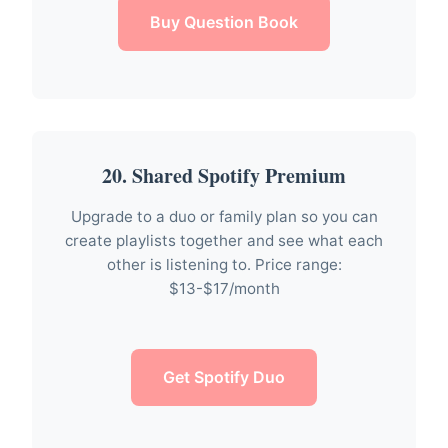
Buy Question Book
20. Shared Spotify Premium
Upgrade to a duo or family plan so you can
create playlists together and see what each
other is listening to. Price range:
$13-$17/month
Get Spotify Duo