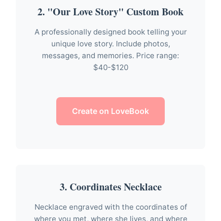
2. "Our Love Story" Custom Book
A professionally designed book telling your
unique love story. Include photos,
messages, and memories. Price range:
$40-$120
Create on LoveBook
3. Coordinates Necklace
Necklace engraved with the coordinates of
where you met, where she lives, and where