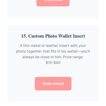
15. Custom Photo Wallet Insert
A thin metal or leather insert with your
photo together that fits in his wallet—you'll
always be close to him. Price range:
$15-$40
Order Insert