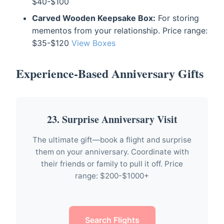
$40-$100
Carved Wooden Keepsake Box:
For storing
mementos from your relationship. Price range:
$35-$120
View Boxes
Experience-Based Anniversary Gifts
23. Surprise Anniversary Visit
The ultimate gift—book a flight and surprise
them on your anniversary. Coordinate with
their friends or family to pull it off. Price
range: $200-$1000+
Search Flights