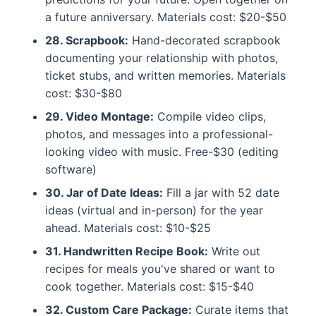
a future anniversary. Materials cost: $20-$50
28. Scrapbook:
Hand-decorated scrapbook
documenting your relationship with photos,
ticket stubs, and written memories. Materials
cost: $30-$80
29. Video Montage:
Compile video clips,
photos, and messages into a professional-
looking video with music. Free-$30 (editing
software)
30. Jar of Date Ideas:
Fill a jar with 52 date
ideas (virtual and in-person) for the year
ahead. Materials cost: $10-$25
31. Handwritten Recipe Book:
Write out
recipes for meals you've shared or want to
cook together. Materials cost: $15-$40
32. Custom Care Package:
Curate items that