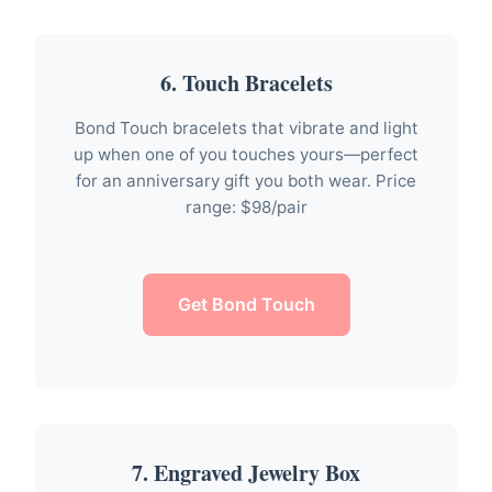
6. Touch Bracelets
Bond Touch bracelets that vibrate and light
up when one of you touches yours—perfect
for an anniversary gift you both wear. Price
range: $98/pair
Get Bond Touch
7. Engraved Jewelry Box