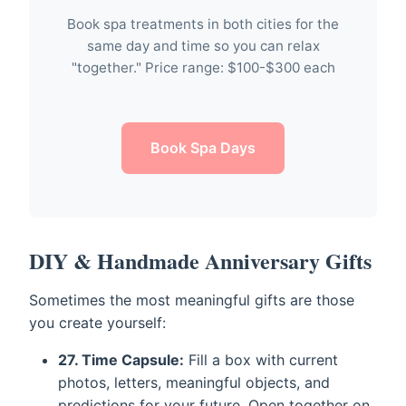
Book spa treatments in both cities for the
same day and time so you can relax
"together." Price range: $100-$300 each
Book Spa Days
DIY & Handmade Anniversary Gifts
Sometimes the most meaningful gifts are those
you create yourself:
27. Time Capsule:
Fill a box with current
photos, letters, meaningful objects, and
predictions for your future. Open together on