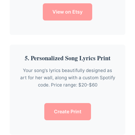
View on Etsy
5. Personalized Song Lyrics Print
Your song's lyrics beautifully designed as
art for her wall, along with a custom Spotify
code. Price range: $20-$60
Create Print