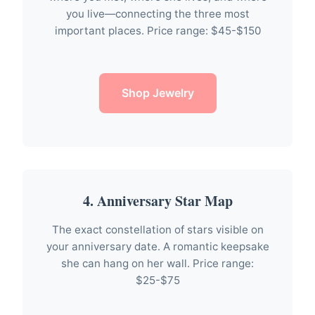
you live—connecting the three most
important places. Price range: $45-$150
Shop Jewelry
4. Anniversary Star Map
The exact constellation of stars visible on
your anniversary date. A romantic keepsake
she can hang on her wall. Price range:
$25-$75