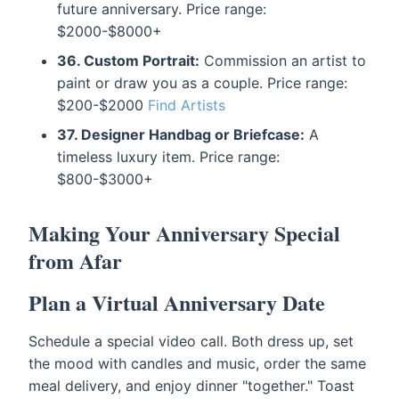
future anniversary. Price range:
$2000-$8000+
36. Custom Portrait:
Commission an artist to
paint or draw you as a couple. Price range:
$200-$2000
Find Artists
37. Designer Handbag or Briefcase:
A
timeless luxury item. Price range:
$800-$3000+
Making Your Anniversary Special
from Afar
Plan a Virtual Anniversary Date
Schedule a special video call. Both dress up, set
the mood with candles and music, order the same
meal delivery, and enjoy dinner "together." Toast