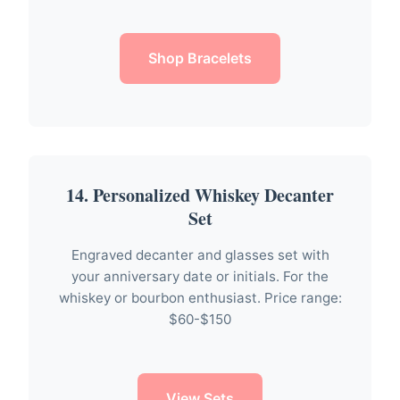
Shop Bracelets
14. Personalized Whiskey Decanter
Set
Engraved decanter and glasses set with
your anniversary date or initials. For the
whiskey or bourbon enthusiast. Price range:
$60-$150
View Sets