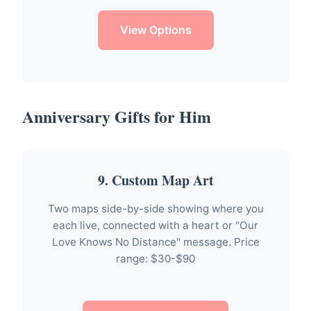
View Options
Anniversary Gifts for Him
9. Custom Map Art
Two maps side-by-side showing where you
each live, connected with a heart or "Our
Love Knows No Distance" message. Price
range: $30-$90