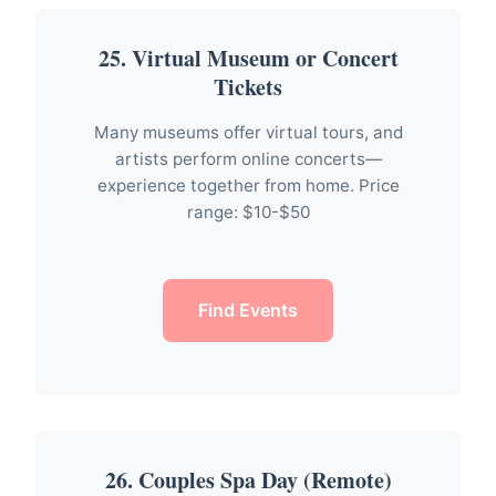
25. Virtual Museum or Concert
Tickets
Many museums offer virtual tours, and
artists perform online concerts—
experience together from home. Price
range: $10-$50
Find Events
26. Couples Spa Day (Remote)