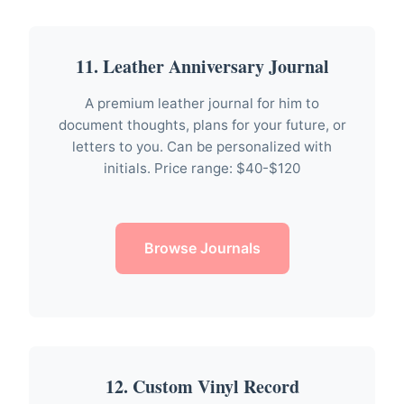
11. Leather Anniversary Journal
A premium leather journal for him to
document thoughts, plans for your future, or
letters to you. Can be personalized with
initials. Price range: $40-$120
Browse Journals
12. Custom Vinyl Record