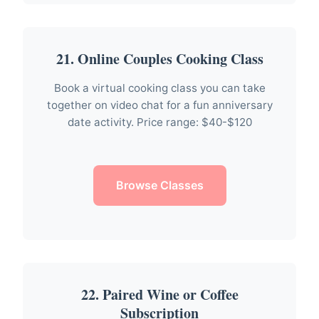
21. Online Couples Cooking Class
Book a virtual cooking class you can take
together on video chat for a fun anniversary
date activity. Price range: $40-$120
Browse Classes
22. Paired Wine or Coffee
Subscription