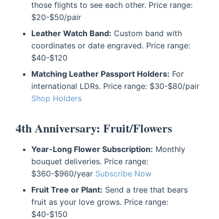
those flights to see each other. Price range:
$20-$50/pair
Leather Watch Band:
Custom band with
coordinates or date engraved. Price range:
$40-$120
Matching Leather Passport Holders:
For
international LDRs. Price range: $30-$80/pair
Shop Holders
4th Anniversary: Fruit/Flowers
Year-Long Flower Subscription:
Monthly
bouquet deliveries. Price range:
$360-$960/year
Subscribe Now
Fruit Tree or Plant:
Send a tree that bears
fruit as your love grows. Price range:
$40-$150