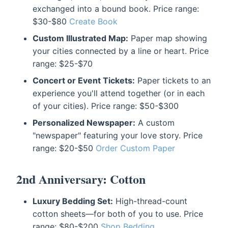
exchanged into a bound book. Price range:
$30-$80
Create Book
Custom Illustrated Map:
Paper map showing
your cities connected by a line or heart. Price
range: $25-$70
Concert or Event Tickets:
Paper tickets to an
experience you'll attend together (or in each
of your cities). Price range: $50-$300
Personalized Newspaper:
A custom
"newspaper" featuring your love story. Price
range: $20-$50
Order Custom Paper
2nd Anniversary: Cotton
Luxury Bedding Set:
High-thread-count
cotton sheets—for both of you to use. Price
range: $80-$200
Shop Bedding