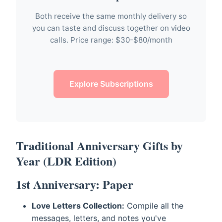
Both receive the same monthly delivery so
you can taste and discuss together on video
calls. Price range: $30-$80/month
Explore Subscriptions
Traditional Anniversary Gifts by
Year (LDR Edition)
1st Anniversary: Paper
Love Letters Collection:
Compile all the
messages, letters, and notes you've