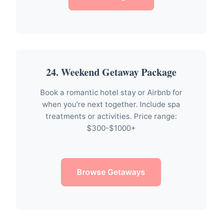
24. Weekend Getaway Package
Book a romantic hotel stay or Airbnb for
when you're next together. Include spa
treatments or activities. Price range:
$300-$1000+
Browse Getaways