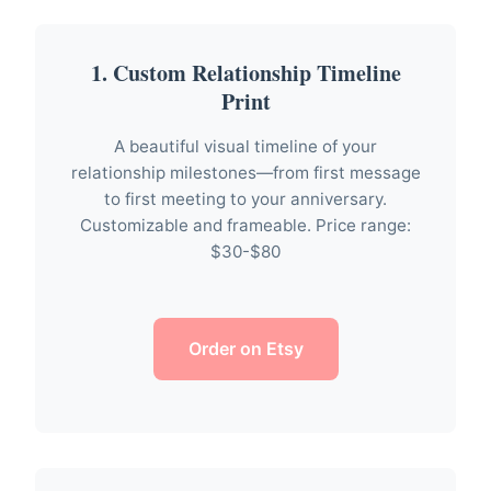
1. Custom Relationship Timeline
Print
A beautiful visual timeline of your
relationship milestones—from first message
to first meeting to your anniversary.
Customizable and frameable. Price range:
$30-$80
Order on Etsy