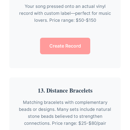
Your song pressed onto an actual vinyl
record with custom label—perfect for music
lovers. Price range: $50-$150
Create Record
13. Distance Bracelets
Matching bracelets with complementary
beads or designs. Many sets include natural
stone beads believed to strengthen
connections. Price range: $25-$80/pair