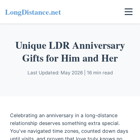
LongDistance.net
Unique LDR Anniversary
Gifts for Him and Her
Last Updated: May 2026 | 16 min read
Celebrating an anniversary in a long-distance
relationship deserves something extra special.
You've navigated time zones, counted down days
until visits, and proven that love truly knows no