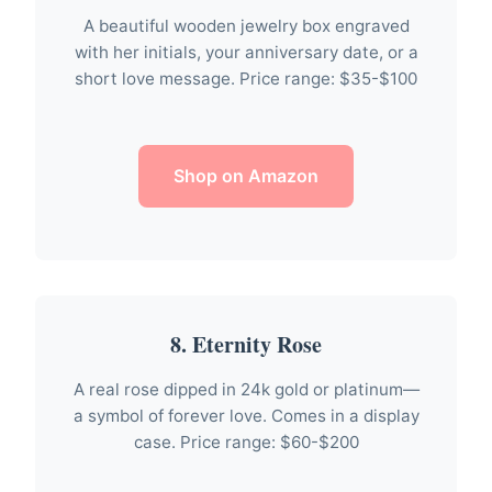
A beautiful wooden jewelry box engraved
with her initials, your anniversary date, or a
short love message. Price range: $35-$100
Shop on Amazon
8. Eternity Rose
A real rose dipped in 24k gold or platinum—
a symbol of forever love. Comes in a display
case. Price range: $60-$200