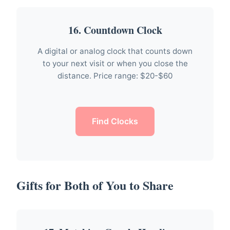
16. Countdown Clock
A digital or analog clock that counts down
to your next visit or when you close the
distance. Price range: $20-$60
Find Clocks
Gifts for Both of You to Share