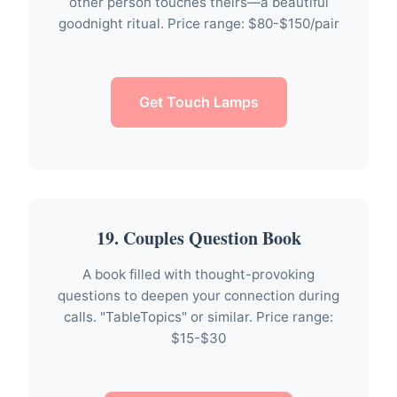
other person touches theirs—a beautiful
goodnight ritual. Price range: $80-$150/pair
Get Touch Lamps
19. Couples Question Book
A book filled with thought-provoking
questions to deepen your connection during
calls. "TableTopics" or similar. Price range:
$15-$30