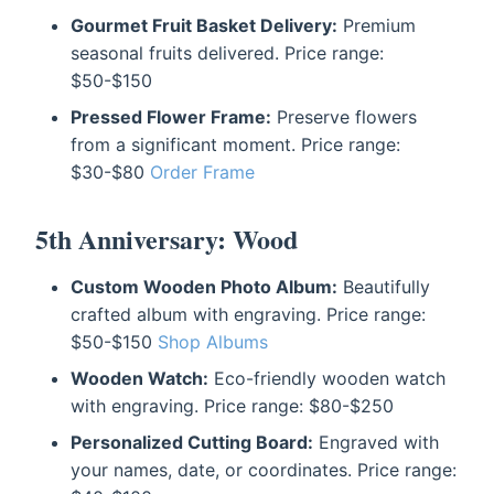
Gourmet Fruit Basket Delivery:
Premium
seasonal fruits delivered. Price range:
$50-$150
Pressed Flower Frame:
Preserve flowers
from a significant moment. Price range:
$30-$80
Order Frame
5th Anniversary: Wood
Custom Wooden Photo Album:
Beautifully
crafted album with engraving. Price range:
$50-$150
Shop Albums
Wooden Watch:
Eco-friendly wooden watch
with engraving. Price range: $80-$250
Personalized Cutting Board:
Engraved with
your names, date, or coordinates. Price range: