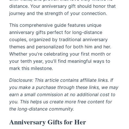
distance. Your anniversary gift should honor that
journey and the strength of your connection.
This comprehensive guide features unique
anniversary gifts perfect for long-distance
couples, organized by traditional anniversary
themes and personalized for both him and her.
Whether you're celebrating your first month or
your tenth year, you'll find meaningful ways to
mark this milestone.
Disclosure: This article contains affiliate links. If
you make a purchase through these links, we may
earn a small commission at no additional cost to
you. This helps us create more free content for
the long-distance community.
Anniversary Gifts for Her