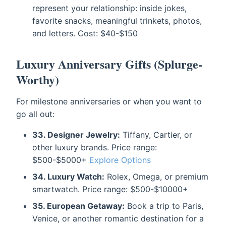
represent your relationship: inside jokes,
favorite snacks, meaningful trinkets, photos,
and letters. Cost: $40-$150
Luxury Anniversary Gifts (Splurge-
Worthy)
For milestone anniversaries or when you want to
go all out:
33. Designer Jewelry:
Tiffany, Cartier, or
other luxury brands. Price range:
$500-$5000+
Explore Options
34. Luxury Watch:
Rolex, Omega, or premium
smartwatch. Price range: $500-$10000+
35. European Getaway:
Book a trip to Paris,
Venice, or another romantic destination for a