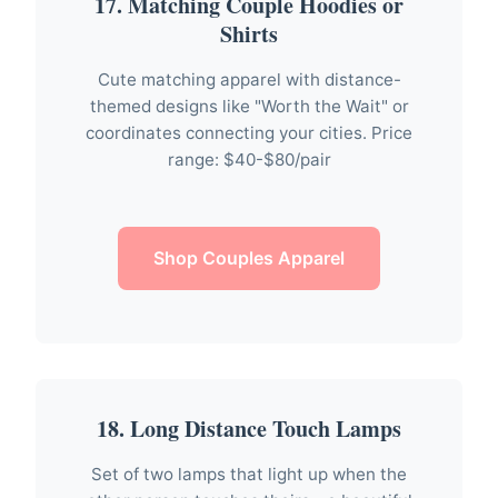
17. Matching Couple Hoodies or
Shirts
Cute matching apparel with distance-
themed designs like "Worth the Wait" or
coordinates connecting your cities. Price
range: $40-$80/pair
Shop Couples Apparel
18. Long Distance Touch Lamps
Set of two lamps that light up when the